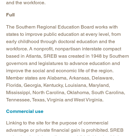
and the workforce.
Full
The Southern Regional Education Board works with
states to improve public education at every level, from
early childhood through doctoral education and the
workforce. A nonprofit, nonpartisan interstate compact
based in Atlanta, SREB was created in 1948 by Southern
governors and legislatures to advance education and
improve the social and economic life of the region.
Member states are Alabama, Arkansas, Delaware,
Florida, Georgia, Kentucky, Louisiana, Maryland,
Mississippi, North Carolina, Oklahoma, South Carolina,
Tennessee, Texas, Virginia and West Virginia.
Commercial use
Linking to the site for the purpose of commercial
advantage or private financial gain is prohibited. SREB