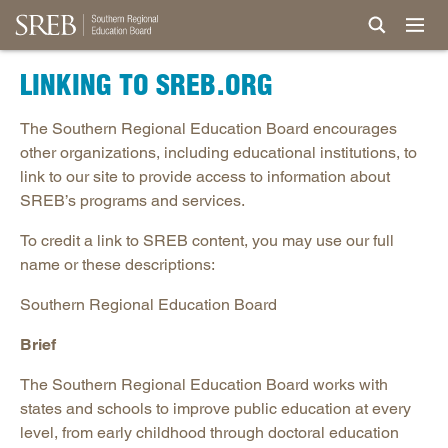
LINKING TO SREB.ORG
The Southern Regional Education Board encourages
other organizations, including educational institutions, to
link to our site to provide access to information about
SREB’s programs and services.
To credit a link to SREB content, you may use our full
name or these descriptions:
Southern Regional Education Board
Brief
The Southern Regional Education Board works with
states and schools to improve public education at every
level, from early childhood through doctoral education