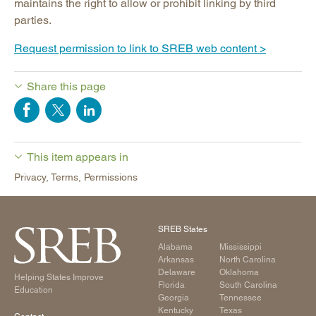
maintains the right to allow or prohibit linking by third
parties.
Request permission to link to SREB web content >
Share this page
This item appears in
Privacy, Terms, Permissions
SREB States
Alabama
Mississippi
Arkansas
North Carolina
Delaware
Oklahoma
Helping States Improve
Florida
South Carolina
Education
Georgia
Tennessee
Kentucky
Texas