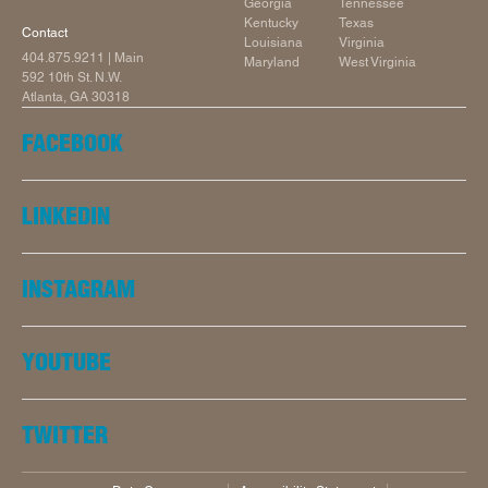
Georgia
Tennessee
Kentucky
Texas
Contact
Louisiana
Virginia
404.875.9211
| Main
Maryland
West Virginia
592 10th St. N.W.
Atlanta, GA 30318
FACEBOOK
LINKEDIN
INSTAGRAM
YOUTUBE
TWITTER