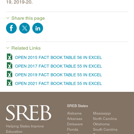
19, 2019-20.
Share this page
Related Links
OPEN 2015 FACT BOOK TABLE 56 IN EXCEL
OPEN 2017 FACT BOOK TABLE 55 IN EXCEL
OPEN 2019 FACT BOOK TABLE 55 IN EXCEL
OPEN 2021 FACT BOOK TABLE 55 IN EXCEL
SREB States
Alabama
Mississippi
Arkansas
North Carolina
Delaware
Oklahoma
Helping States Improve
Florida
South Carolina
Education