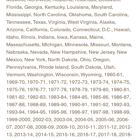
Florida, Georgia, Kentucky, Louisiana, Maryland,
Mississippi, North Carolina, Oklahoma, South Carolina,
Tennessee, Texas, Virginia, West Virginia, Alaska,
Arizona, California, Colorado, Connecticut, D.C., Hawaii,
Idaho, Illinois, Indiana, Iowa, Kansas, Maine,
Massachusetts, Michigan, Minnesota, Missouri, Montana,
Nebraska, Nevada, New Hampshire, New Jersey, New
Mexico, New York, North Dakota, Ohio, Oregon,
Pennsylvania, Rhode Island, South Dakota, Utah,
Vermont, Washington, Wisconsin, Wyoming, 1960-61,
1969-70, 1970-71, 1971-72, 1972-73, 1973-74, 1974-75,
1975-76, 1976-77, 1977-78, 1978-79, 1979-80, 1980-81,
1981-82, 1982-83, 1983-84, 1984-85, 1985-86, 1986-87,
1987-88, 1988-89, 1989-90, 1990-91, 1991-92, 1992-93,
1993-94, 1994-95, 1995-96, 1996-97, 1997-98, 1998-99,
1999-2000, 2002-03, 2003-04, 2004-05, 2005-06, 2006-
07, 2007-08, 2008-09, 2009-10, 2010-11, 2011-12, 2012-
13, 2013-14, 2014-15, 2015-16, 2016-17, 2017-18, 2018-