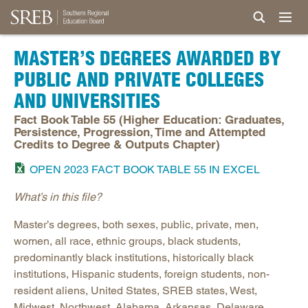
MASTER’S DEGREES AWARDED BY
PUBLIC AND PRIVATE COLLEGES
AND UNIVERSITIES
Fact Book Table 55 (Higher Education: Graduates,
Persistence, Progression, Time and Attempted
Credits to Degree & Outputs Chapter)
OPEN 2023 FACT BOOK TABLE 55 IN EXCEL
What’s in this file?
Master’s degrees, both sexes, public, private, men,
women, all race, ethnic groups, black students,
predominantly black institutions, historically black
institutions, Hispanic students, foreign students, non-
resident aliens, United States, SREB states, West,
Midwest, Northwest, Alabama, Arkansas, Delaware,