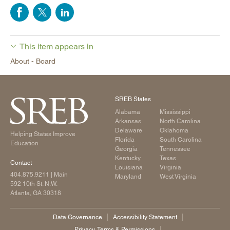
This item appears in
About - Board
SREB States
Alabama
Mississippi
Arkansas
North Carolina
Delaware
Oklahoma
Helping States Improve
Florida
South Carolina
Education
Georgia
Tennessee
Kentucky
Texas
Contact
Louisiana
Virginia
404.875.9211
| Main
Maryland
West Virginia
592 10th St. N.W.
Atlanta, GA 30318
Data Governance
Accessibility Statement
Privacy, Terms & Permissions