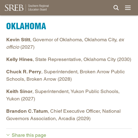
OKLAHOMA
Kevin Stitt
, Governor of Oklahoma, Oklahoma City,
ex
officio
(2027)
Kelly Hines
, State Representative, Oklahoma City (2030)
Chuck R. Perry
, Superintendent, Broken Arrow Public
Schools, Broken Arrow (2028)
Keith Sinor
, Superintendent, Yukon Public Schools,
Yukon (2027)
Brandon C. Tatum
, Chief Executive Officer, National
Governors Association, Arcadia (2029)
Share this page