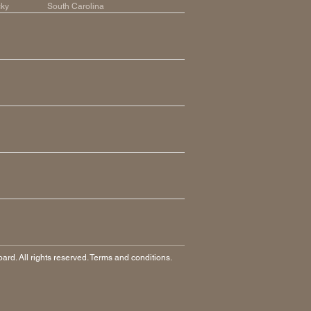
cky
South Carolina
rd. All rights reserved. Terms and conditions.