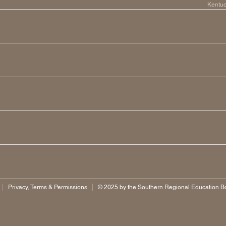
Kentu
Privacy, Terms & Permissions
©️ 2025 by the Southern Regional Education Boa