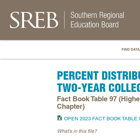
FIND DATA
PERCENT DISTRIB
TWO-YEAR COLLE
Fact Book Table 97 (High
Chapter)
OPEN 2023 FACT BOOK TABLE 
What’s in this file?