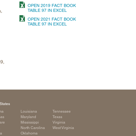
OPEN 2019 FACT BOOK
arolina
,
TABLE 97 IN EXCEL
ma
OPEN 2021 FACT BOOK
TABLE 97 IN EXCEL
arolina
see
9,
rginia
States
ma
Louisiana
Tennessee
sas
Maryland
Texas
are
Mississippi
Virginia
a
North Carolina
West Virginia
ia
Oklahoma