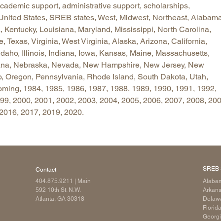
 academic support, administrative support, scholarships,
Longitudinal Literacy
North C
 United States, SREB states, West, Midwest, Northeast, Alabama
Mathematics Instruction
Oklaho
 Kentucky, Louisiana, Maryland, Mississippi, North Carolina,
Texas, Virginia, West Virginia, Alaska, Arizona, California,
Open Educational Resources
South C
Idaho, Illinois, Indiana, Iowa, Kansas, Maine, Massachusetts,
Postsecondary Success
Tennes
tana, Nebraska, Nevada, New Hampshire, New Jersey, New
Science Education
Texas
o, Oregon, Pennsylvania, Rhode Island, South Dakota, Utah,
Workforce & Education
Virginia
ming, 1984, 1985, 1986, 1987, 1988, 1989, 1990, 1991, 1992,
9, 2000, 2001, 2002, 2003, 2004, 2005, 2006, 2007, 2008, 200
West Vi
 2016, 2017, 2019, 2020.
SREB 
Contact
404.875.9211
| Main
Alaba
592 10th St. N.W.
Arkan
Atlanta, GA 30318
Delaw
Florid
Georg