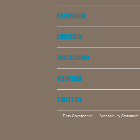
FACEBOOK
LINKEDIN
INSTAGRAM
YOUTUBE
TWITTER
Data Governance
Accessibility Statement