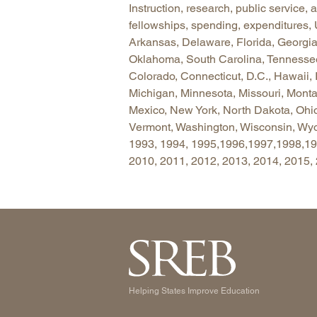
Instruction, research, public service,
fellowships, spending, expenditures,
Arkansas, Delaware, Florida, Georgia,
Oklahoma, South Carolina, Tennessee, 
Colorado, Connecticut, D.C., Hawaii, 
Michigan, Minnesota, Missouri, Mon
Mexico, New York, North Dakota, Ohi
Vermont, Washington, Wisconsin, Wyo
1993, 1994, 1995,1996,1997,1998,199
2010, 2011, 2012, 2013, 2014, 2015,
Helping States Improve Education