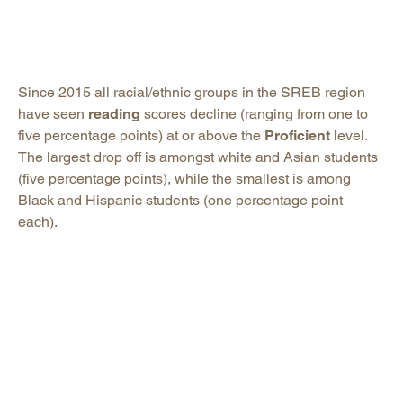
Since 2015 all racial/ethnic groups in the SREB region
have seen
reading
scores decline (ranging from one to
five percentage points) at or above the
Proficient
level.
The largest drop off is amongst white and Asian students
(five percentage points), while the smallest is among
Black and Hispanic students (one percentage point
each).