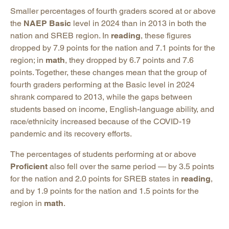
Smaller percentages of fourth graders scored at or above
the
NAEP Basic
level in 2024 than in 2013 in both the
nation and SREB region. In
reading
, these figures
dropped by 7.9 points for the nation and 7.1 points for the
region; in
math
, they dropped by 6.7 points and 7.6
points. Together, these changes mean that the group of
fourth graders performing at the Basic level in 2024
shrank compared to 2013, while the gaps between
students based on income, English-language ability, and
race/ethnicity increased because of the COVID-19
pandemic and its recovery efforts.
The percentages of students performing at or above
Proficient
also fell over the same period — by 3.5 points
for the nation and 2.0 points for SREB states in
reading
,
and by 1.9 points for the nation and 1.5 points for the
region in
math
.