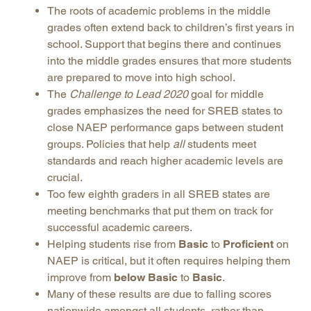
The roots of academic problems in the middle
grades often extend back to children’s first years in
school. Support that begins there and continues
into the middle grades ensures that more students
are prepared to move into high school.
The
Challenge to Lead 2020
goal for middle
grades emphasizes the need for SREB states to
close NAEP performance gaps between student
groups. Policies that help
all
students meet
standards and reach higher academic levels are
crucial.
Too few eighth graders in all SREB states are
meeting benchmarks that put them on track for
successful academic careers.
Helping students rise from
Basic
to
Proficient
on
NAEP is critical, but it often requires helping them
improve from
below Basic
to
Basic
.
Many of these results are due to falling scores
nationwide amongst all students, rather than