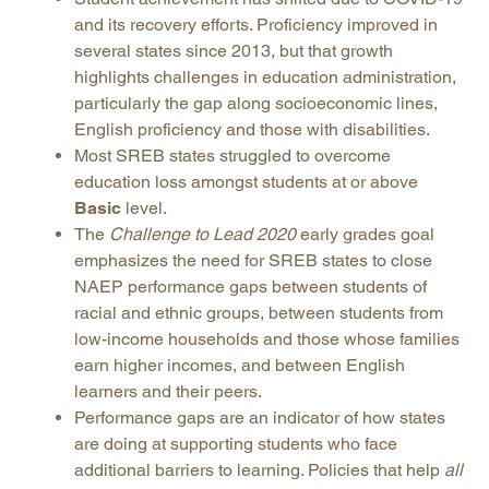
and its recovery efforts. Proficiency improved in
several states since 2013, but that growth
highlights challenges in education administration,
particularly the gap along socioeconomic lines,
English proficiency and those with disabilities.
Most SREB states struggled to overcome
education loss amongst students at or above
Basic
level.
The
Challenge to Lead 2020
early grades goal
emphasizes the need for SREB states to close
NAEP performance gaps between students of
racial and ethnic groups, between students from
low-income households and those whose families
earn higher incomes, and between English
learners and their peers.
Performance gaps are an indicator of how states
are doing at supporting students who face
additional barriers to learning. Policies that help
all