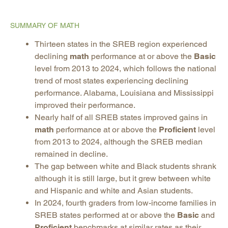
SUMMARY OF MATH
Thirteen states in the SREB region experienced
declining
math
performance at or above the
Basic
level from 2013 to 2024, which follows the national
trend of most states experiencing declining
performance. Alabama, Louisiana and Mississippi
improved their performance.
Nearly half of all SREB states improved gains in
math
performance at or above the
Proficient
level
from 2013 to 2024, although the SREB median
remained in decline.
The gap between white and Black students shrank
although it is still large, but it grew between white
and Hispanic and white and Asian students.
In 2024, fourth graders from low-income families in
SREB states performed at or above the
Basic
and
Proficient
benchmarks at similar rates as their