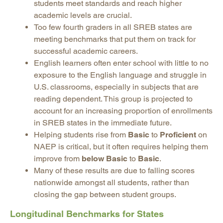
students meet standards and reach higher
academic levels are crucial.
Too few fourth graders in all SREB states are
meeting benchmarks that put them on track for
successful academic careers.
English learners often enter school with little to no
exposure to the English language and struggle in
U.S. classrooms, especially in subjects that are
reading dependent. This group is projected to
account for an increasing proportion of enrollments
in SREB states in the immediate future.
Helping students rise from
Basic
to
Proficient
on
NAEP is critical, but it often requires helping them
improve from
below Basic
to
Basic
.
Many of these results are due to falling scores
nationwide amongst all students, rather than
closing the gap between student groups.
Longitudinal Benchmarks for States