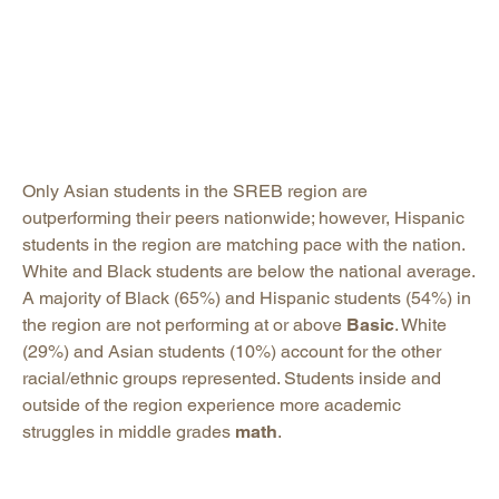
Only Asian students in the SREB region are
outperforming their peers nationwide; however, Hispanic
students in the region are matching pace with the nation.
White and Black students are below the national average.
A majority of Black (65%) and Hispanic students (54%) in
the region are not performing at or above
Basic
. White
(29%) and Asian students (10%) account for the other
racial/ethnic groups represented. Students inside and
outside of the region experience more academic
struggles in middle grades
math
.