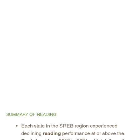
SUMMARY OF READING
Each state in the SREB region experienced
declining
reading
performance at or above the