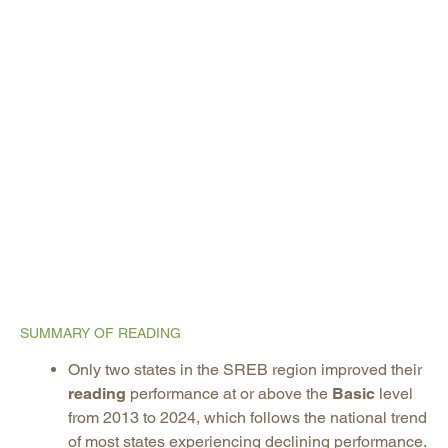
SUMMARY OF READING
Only two states in the SREB region improved their
reading
performance at or above the
Basic
level
from 2013 to 2024, which follows the national trend
of most states experiencing declining performance.