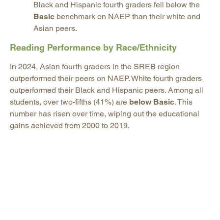
Black and Hispanic fourth graders fell below the
Basic
benchmark on NAEP than their white and
Asian peers.
Reading Performance by Race/Ethnicity
In 2024, Asian fourth graders in the SREB region
outperformed their peers on NAEP. White fourth graders
outperformed their Black and Hispanic peers. Among all
students, over two-fifths (41%) are
below Basic
. This
number has risen over time, wiping out the educational
gains achieved from 2000 to 2019.