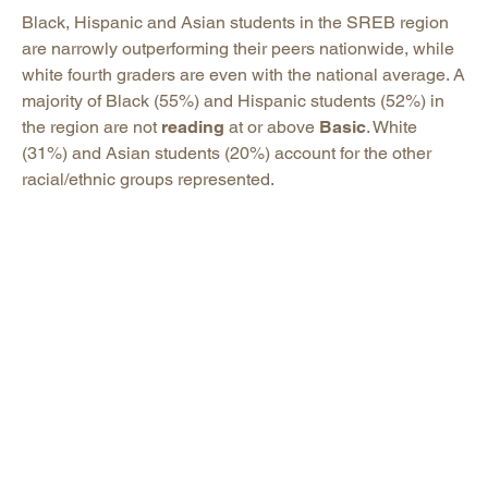
Black, Hispanic and Asian students in the SREB region
are narrowly outperforming their peers nationwide, while
white fourth graders are even with the national average. A
majority of Black (55%) and Hispanic students (52%) in
the region are not
reading
at or above
Basic
. White
(31%) and Asian students (20%) account for the other
racial/ethnic groups represented.