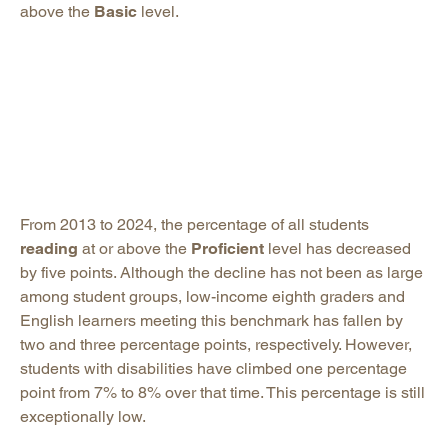
above the
Basic
level.
From 2013 to 2024, the percentage of all students
reading
at or above the
Proficient
level has decreased
by five points. Although the decline has not been as large
among student groups, low-income eighth graders and
English learners meeting this benchmark has fallen by
two and three percentage points, respectively. However,
students with disabilities have climbed one percentage
point from 7% to 8% over that time. This percentage is still
exceptionally low.