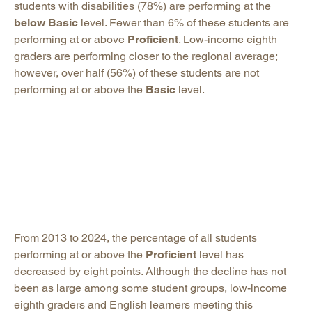
students with disabilities (78%) are performing at the
below Basic
level. Fewer than 6% of these students are
performing at or above
Proficient
. Low-income eighth
graders are performing closer to the regional average;
however, over half (56%) of these students are not
performing at or above the
Basic
level.
From 2013 to 2024, the percentage of all students
performing at or above the
Proficient
level has
decreased by eight points. Although the decline has not
been as large among some student groups, low-income
eighth graders and English learners meeting this