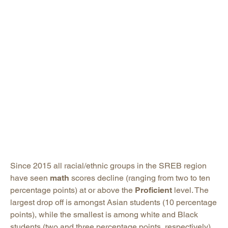
Since 2015 all racial/ethnic groups in the SREB region
have seen
math
scores decline (ranging from two to ten
percentage points) at or above the
Proficient
level. The
largest drop off is amongst Asian students (10 percentage
points), while the smallest is among white and Black
students (two and three percentage points, respectively).