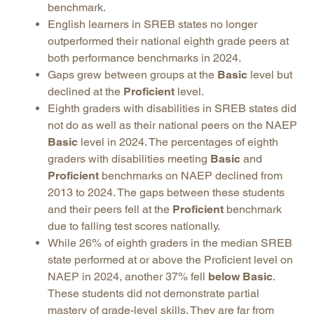
benchmark.
English learners in SREB states no longer
outperformed their national eighth grade peers at
both performance benchmarks in 2024.
Gaps grew between groups at the
Basic
level but
declined at the
Proficient
level.
Eighth graders with disabilities in SREB states did
not do as well as their national peers on the NAEP
Basic
level in 2024. The percentages of eighth
graders with disabilities meeting
Basic
and
Proficient
benchmarks on NAEP declined from
2013 to 2024. The gaps between these students
and their peers fell at the
Proficient
benchmark
due to falling test scores nationally.
While 26% of eighth graders in the median SREB
state performed at or above the Proficient level on
NAEP in 2024, another 37% fell
below Basic
.
These students did not demonstrate partial
mastery of grade-level skills. They are far from