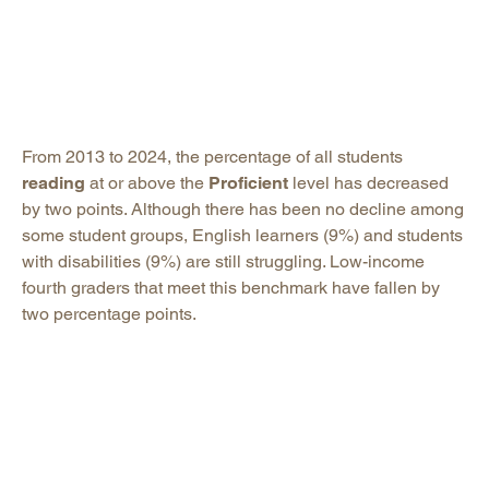
From 2013 to 2024, the percentage of all students
reading
at or above the
Proficient
level has decreased
by two points. Although there has been no decline among
some student groups, English learners (9%) and students
with disabilities (9%) are still struggling. Low-income
fourth graders that meet this benchmark have fallen by
two percentage points.