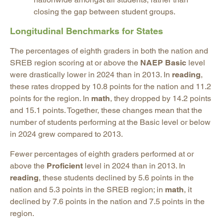
closing the gap between student groups.
Longitudinal Benchmarks for States
The percentages of eighth graders in both the nation and
SREB region scoring at or above the
NAEP Basic
level
were drastically lower in 2024 than in 2013. In
reading
,
these rates dropped by 10.8 points for the nation and 11.2
points for the region. In
math
, they dropped by 14.2 points
and 15.1 points. Together, these changes mean that the
number of students performing at the Basic level or below
in 2024 grew compared to 2013.
Fewer percentages of eighth graders performed at or
above the
Proficient
level in 2024 than in 2013. In
reading
, these students declined by 5.6 points in the
nation and 5.3 points in the SREB region; in
math
, it
declined by 7.6 points in the nation and 7.5 points in the
region.