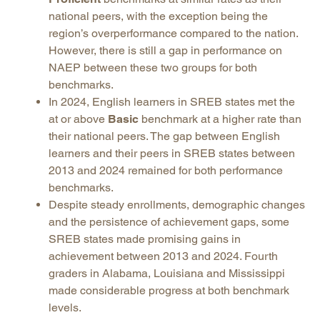
national peers, with the exception being the
region’s overperformance compared to the nation.
However, there is still a gap in performance on
NAEP between these two groups for both
benchmarks.
In 2024, English learners in SREB states met the
at or above
Basic
benchmark at a higher rate than
their national peers. The gap between English
learners and their peers in SREB states between
2013 and 2024 remained for both performance
benchmarks.
Despite steady enrollments, demographic changes
and the persistence of achievement gaps, some
SREB states made promising gains in
achievement between 2013 and 2024. Fourth
graders in Alabama, Louisiana and Mississippi
made considerable progress at both benchmark
levels.