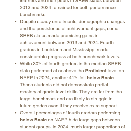
learners and their peers in SREB states between
2013 and 2024 remained for both performance
benchmarks.
Despite steady enrollments, demographic changes
and the persistence of achievement gaps, some
SREB states made promising gains in
achievement between 2013 and 2024. Fourth
graders in Louisiana and Mississippi made
considerable progress at both benchmark levels.
While 30% of fourth graders in the median SREB
state performed at or above the
Proficient
level on
NAEP in 2024, another 41% fell
below Basic
.
These students did not demonstrate partial
mastery of grade-level skills. They are far from the
target benchmark and are likely to struggle in
future grades even if they receive extra support.
Overall percentages of fourth graders performing
below Basic
on NAEP hide large gaps between
student groups. In 2024, much larger proportions of