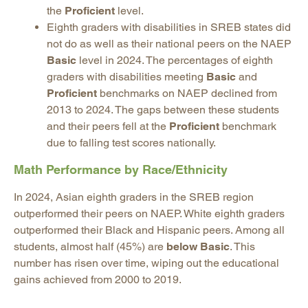
the
Proficient
level.
Eighth graders with disabilities in SREB states did
not do as well as their national peers on the NAEP
Basic
level in 2024. The percentages of eighth
graders with disabilities meeting
Basic
and
Proficient
benchmarks on NAEP declined from
2013 to 2024. The gaps between these students
and their peers fell at the
Proficient
benchmark
due to falling test scores nationally.
Math Performance by Race/Ethnicity
In 2024, Asian eighth graders in the SREB region
outperformed their peers on NAEP. White eighth graders
outperformed their Black and Hispanic peers. Among all
students, almost half (45%) are
below Basic
. This
number has risen over time, wiping out the educational
gains achieved from 2000 to 2019.