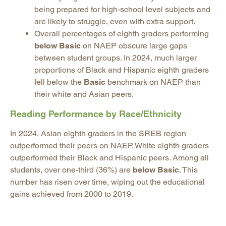
being prepared for high-school level subjects and
are likely to struggle, even with extra support.
Overall percentages of eighth graders performing
below Basic
on NAEP obscure large gaps
between student groups. In 2024, much larger
proportions of Black and Hispanic eighth graders
fell below the
Basic
benchmark on NAEP than
their white and Asian peers.
Reading Performance by Race/Ethnicity
In 2024, Asian eighth graders in the SREB region
outperformed their peers on NAEP. White eighth graders
outperformed their Black and Hispanic peers. Among all
students, over one-third (36%) are
below Basic
. This
number has risen over time, wiping out the educational
gains achieved from 2000 to 2019.