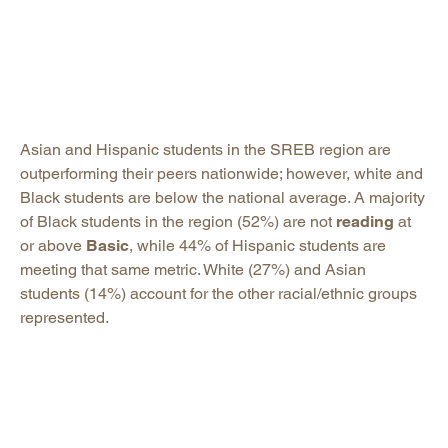
Asian and Hispanic students in the SREB region are
outperforming their peers nationwide; however, white and
Black students are below the national average. A majority
of Black students in the region (52%) are not
reading
at
or above
Basic
, while 44% of Hispanic students are
meeting that same metric. White (27%) and Asian
students (14%) account for the other racial/ethnic groups
represented.