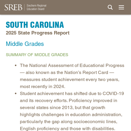
SOUTH CAROLINA
2025 State Progress Report
Middle Grades
SUMMARY OF MIDDLE GRADES
The National Assessment of Educational Progress
— also known as the Nation’s Report Card —
measures student achievement every two years,
most recently in 2024.
Student achievement has shifted due to COVID-19
and its recovery efforts. Proficiency improved in
several states since 2013, but that growth
highlights challenges in education administration,
particularly the gap along socioeconomic lines,
English proficiency and those with disabilities.