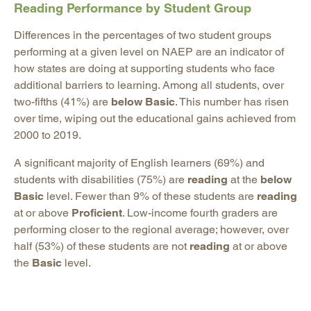
Reading Performance by Student Group
Differences in the percentages of two student groups
performing at a given level on NAEP are an indicator of
how states are doing at supporting students who face
additional barriers to learning. Among all students, over
two-fifths (41%) are
below Basic
. This number has risen
over time, wiping out the educational gains achieved from
2000 to 2019.
A significant majority of English learners (69%) and
students with disabilities (75%) are
reading
at the
below
Basic
level. Fewer than 9% of these students are
reading
at or above
Proficient
. Low-income fourth graders are
performing closer to the regional average; however, over
half (53%) of these students are not
reading
at or above
the
Basic
level.