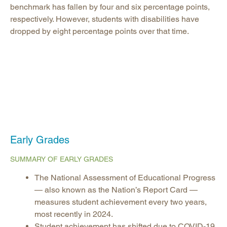
benchmark has fallen by four and six percentage points,
respectively. However, students with disabilities have
dropped by eight percentage points over that time.
Early Grades
SUMMARY OF EARLY GRADES
The National Assessment of Educational Progress
— also known as the Nation’s Report Card —
measures student achievement every two years,
most recently in 2024.
Student achievement has shifted due to COVID-19