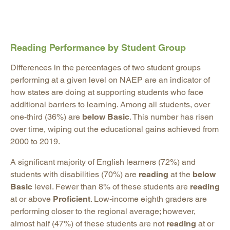
Reading Performance by Student Group
Differences in the percentages of two student groups
performing at a given level on NAEP are an indicator of
how states are doing at supporting students who face
additional barriers to learning. Among all students, over
one-third (36%) are
below Basic
. This number has risen
over time, wiping out the educational gains achieved from
2000 to 2019.
A significant majority of English learners (72%) and
students with disabilities (70%) are
reading
at the
below
Basic
level. Fewer than 8% of these students are
reading
at or above
Proficient
. Low-income eighth graders are
performing closer to the regional average; however,
almost half (47%) of these students are not
reading
at or