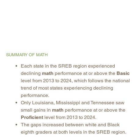
SUMMARY OF MATH
Each state in the SREB region experienced
declining
math
performance at or above the
Basic
level from 2013 to 2024, which follows the national
trend of most states experiencing declining
performance.
Only Louisiana, Mississippi and Tennessee saw
small gains in
math
performance at or above the
Proficient
level from 2013 to 2024.
The gaps increased between white and Black
eighth graders at both levels in the SREB region.