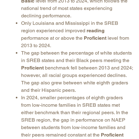
Basic
level from 2013 to 2024, which follows the
national trend of most states experiencing
declining performance.
Only Louisiana and Mississippi in the SREB
region experienced improved
reading
performance at or above the
Proficient
level from
2013 to 2024.
The gap between the percentage of white students
in SREB states and their Black peers meeting the
Proficient
benchmark fell between 2013 and 2024;
however, all racial groups experienced declines.
The gap also grew between white eighth graders
and their Hispanic peers.
In 2024, smaller percentages of eighth graders
from low-income families in SREB states met
either benchmark than their regional peers. In the
SREB region, the gap in performance on NAEP
between students from low-income families and
their peers remained constant at the
Proficient