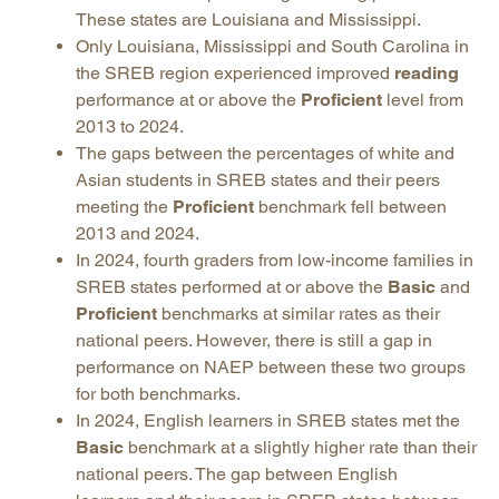
These states are Louisiana and Mississippi.
Only Louisiana, Mississippi and South Carolina in
the SREB region experienced improved
reading
performance at or above the
Proficient
level from
2013 to 2024.
The gaps between the percentages of white and
Asian students in SREB states and their peers
meeting the
Proficient
benchmark fell between
2013 and 2024.
In 2024, fourth graders from low-income families in
SREB states performed at or above the
Basic
and
Proficient
benchmarks at similar rates as their
national peers. However, there is still a gap in
performance on NAEP between these two groups
for both benchmarks.
In 2024, English learners in SREB states met the
Basic
benchmark at a slightly higher rate than their
national peers. The gap between English