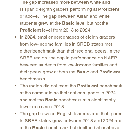
The gap increased more between white and
Hispanic eighth graders performing at
Proficient
or above. The gap between Asian and white
students grew at the
Basic
level but not the
Proficient
level from 2013 to 2024.
In 2024, smaller percentages of eighth graders
from low-income families in SREB states met
either benchmark than their regional peers. In the
SREB region, the gap in performance on NAEP
between students from low-income families and
their peers grew at both the
Basic
and
Proficient
benchmarks.
The region did not meet the
Proficient
benchmark
at the same rate as their national peers in 2024
and met the
Basic
benchmark at a significantly
lower rate since 2013.
The gap between English learners and their peers
in SREB states grew between 2013 and 2024 and
at the
Basic
benchmark but declined at or above