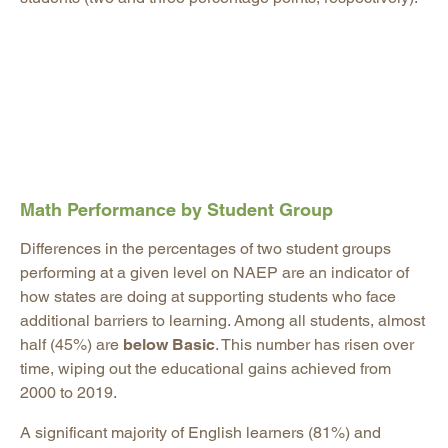
Math Performance by Student Group
Differences in the percentages of two student groups
performing at a given level on NAEP are an indicator of
how states are doing at supporting students who face
additional barriers to learning. Among all students, almost
half (45%) are
below Basic
. This number has risen over
time, wiping out the educational gains achieved from
2000 to 2019.
A significant majority of English learners (81%) and