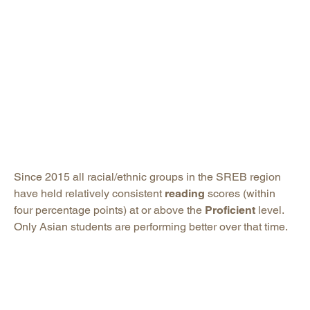
Since 2015 all racial/ethnic groups in the SREB region
have held relatively consistent
reading
scores (within
four percentage points) at or above the
Proficient
level.
Only Asian students are performing better over that time.