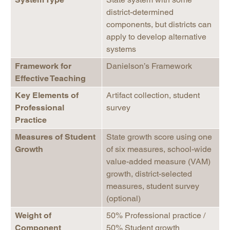
district-determined
components, but districts can
apply to develop alternative
systems
Framework for
Danielson’s Framework
Effective Teaching
Key Elements of
Artifact collection, student
Professional
survey
Practice
Measures of Student
State growth score using one
Growth
of six measures, school-wide
value-added measure (VAM)
growth, district-selected
measures, student survey
(optional)
Weight of
50% Professional practice /
Component
50% Student growth