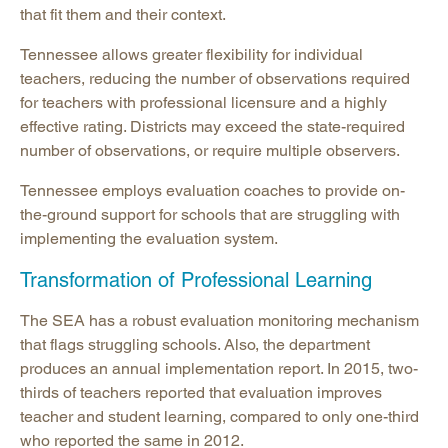
that fit them and their context.
Tennessee allows greater flexibility for individual
teachers, reducing the number of observations required
for teachers with professional licensure and a highly
effective rating. Districts may exceed the state-required
number of observations, or require multiple observers.
Tennessee employs evaluation coaches to provide on-
the-ground support for schools that are struggling with
implementing the evaluation system.
Transformation of Professional Learning
The SEA has a robust evaluation monitoring mechanism
that flags struggling schools. Also, the department
produces an annual implementation report. In 2015, two-
thirds of teachers reported that evaluation improves
teacher and student learning, compared to only one-third
who reported the same in 2012.