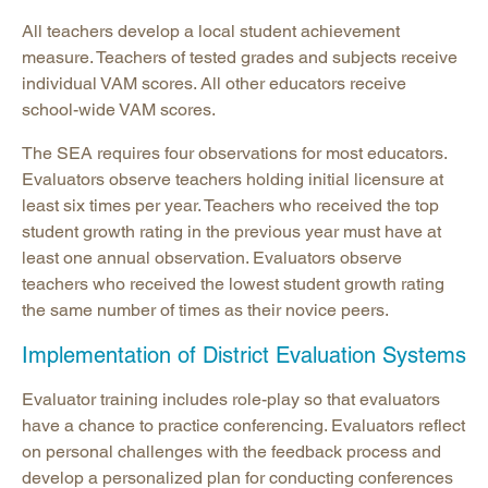
All teachers develop a local student achievement
measure. Teachers of tested grades and subjects receive
individual VAM scores. All other educators receive
school-wide VAM scores.
The SEA requires four observations for most educators.
Evaluators observe teachers holding initial licensure at
least six times per year. Teachers who received the top
student growth rating in the previous year must have at
least one annual observation. Evaluators observe
teachers who received the lowest student growth rating
the same number of times as their novice peers.
Implementation of District Evaluation Systems
Evaluator training includes role-play so that evaluators
have a chance to practice conferencing. Evaluators reflect
on personal challenges with the feedback process and
develop a personalized plan for conducting conferences