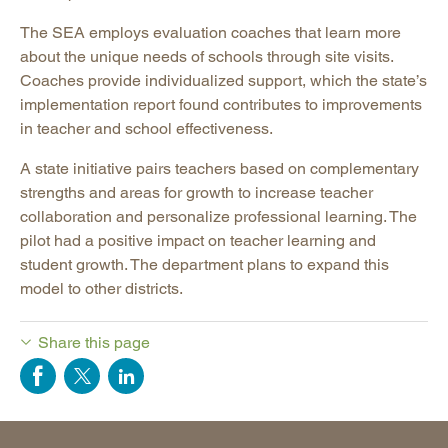
The SEA employs evaluation coaches that learn more
about the unique needs of schools through site visits.
Coaches provide individualized support, which the state’s
implementation report found contributes to improvements
in teacher and school effectiveness.
A state initiative pairs teachers based on complementary
strengths and areas for growth to increase teacher
collaboration and personalize professional learning. The
pilot had a positive impact on teacher learning and
student growth. The department plans to expand this
model to other districts.
Share this page