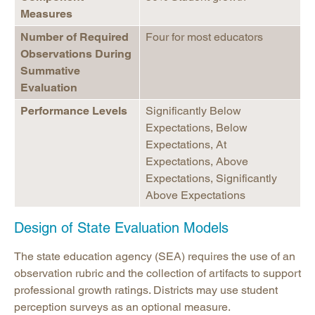
Measures
Number of Required
Four for most educators
Observations During
Summative
Evaluation
Performance Levels
Significantly Below
Expectations, Below
Expectations, At
Expectations, Above
Expectations, Significantly
Above Expectations
Design of State Evaluation Models
The state education agency (SEA) requires the use of an
observation rubric and the collection of artifacts to support
professional growth ratings. Districts may use student
perception surveys as an optional measure.