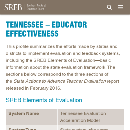
TENNESSEE – EDUCATOR
EFFECTIVENESS
This profile summarizes the efforts made by states and
districts to implement evaluation and feedback systems,
including the SREB Elements of Evaluation—basic
information about the state evaluation framework. The
sections below correspond to the three sections of
the
State Actions to Advance Teacher Evaluation
report
released in February 2016.
SREB Elements of Evaluation
System Name
Tennessee Evaluation
Acceleration Model
System Type
State system with some