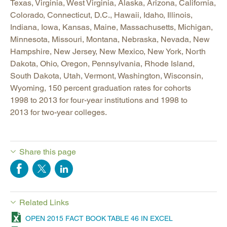
Texas, Virginia, West Virginia, Alaska, Arizona, California,
Colorado, Connecticut, D.C., Hawaii, Idaho, Illinois,
Indiana, Iowa, Kansas, Maine, Massachusetts, Michigan,
Minnesota, Missouri, Montana, Nebraska, Nevada, New
Hampshire, New Jersey, New Mexico, New York, North
Dakota, Ohio, Oregon, Pennsylvania, Rhode Island,
South Dakota, Utah, Vermont, Washington, Wisconsin,
Wyoming, 150 percent graduation rates for cohorts
1998 to 2013 for four-year institutions and 1998 to
2013 for two-year colleges.
Share this page
Related Links
OPEN 2015 FACT BOOK TABLE 46 IN EXCEL