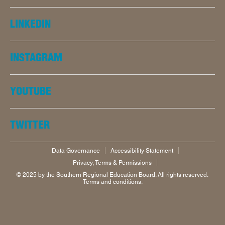
LINKEDIN
INSTAGRAM
YOUTUBE
TWITTER
Data Governance
Accessibility Statement
Privacy, Terms & Permissions
©️ 2025 by the Southern Regional Education Board. All rights reserved.
Terms and conditions.