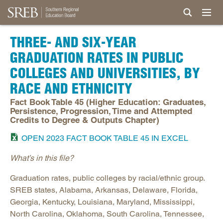
THREE- AND SIX-YEAR
GRADUATION RATES IN PUBLIC
COLLEGES AND UNIVERSITIES, BY
RACE AND ETHNICITY
Fact Book Table 45 (Higher Education: Graduates,
Persistence, Progression, Time and Attempted
Credits to Degree & Outputs Chapter)
OPEN 2023 FACT BOOK TABLE 45 IN EXCEL
What’s in this file?
Graduation rates, public colleges by racial/ethnic group.
SREB states, Alabama, Arkansas, Delaware, Florida,
Georgia, Kentucky, Louisiana, Maryland, Mississippi,
North Carolina, Oklahoma, South Carolina, Tennessee,