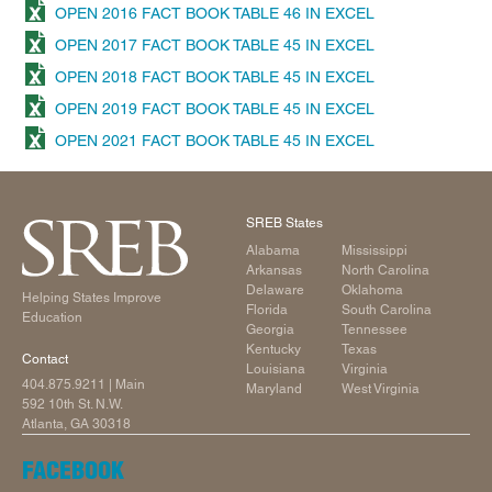
OPEN 2016 FACT BOOK TABLE 46 IN EXCEL
OPEN 2017 FACT BOOK TABLE 45 IN EXCEL
OPEN 2018 FACT BOOK TABLE 45 IN EXCEL
OPEN 2019 FACT BOOK TABLE 45 IN EXCEL
OPEN 2021 FACT BOOK TABLE 45 IN EXCEL
SREB States
Alabama
Mississippi
Arkansas
North Carolina
Delaware
Oklahoma
Helping States Improve
Florida
South Carolina
Education
Georgia
Tennessee
Kentucky
Texas
Contact
Louisiana
Virginia
404.875.9211
| Main
Maryland
West Virginia
592 10th St. N.W.
Atlanta, GA 30318
FACEBOOK