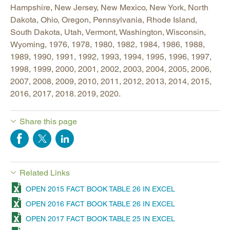
Hampshire, New Jersey, New Mexico, New York, North
Dakota, Ohio, Oregon, Pennsylvania, Rhode Island,
South Dakota, Utah, Vermont, Washington, Wisconsin,
Wyoming, 1976, 1978, 1980, 1982, 1984, 1986, 1988,
1989, 1990, 1991, 1992, 1993, 1994, 1995, 1996, 1997,
1998, 1999, 2000, 2001, 2002, 2003, 2004, 2005, 2006,
2007, 2008, 2009, 2010, 2011, 2012, 2013, 2014, 2015,
2016, 2017, 2018. 2019, 2020.
Share this page
Related Links
OPEN 2015 FACT BOOK TABLE 26 IN EXCEL
OPEN 2016 FACT BOOK TABLE 26 IN EXCEL
OPEN 2017 FACT BOOK TABLE 25 IN EXCEL