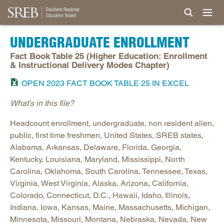
UNDERGRADUATE ENROLLMENT
Fact Book Table 25 (Higher Education: Enrollment
& Instructional Delivery Modes Chapter)
OPEN 2023 FACT BOOK TABLE 25 IN EXCEL
What’s in this file?
Headcount enrollment, undergraduate, non resident alien,
public, first time freshmen, United States, SREB states,
Alabama, Arkansas, Delaware, Florida, Georgia,
Kentucky, Louisiana, Maryland, Mississippi, North
Carolina, Oklahoma, South Carolina, Tennessee, Texas,
Virginia, West Virginia, Alaska, Arizona, California,
Colorado, Connecticut, D.C., Hawaii, Idaho, Illinois,
Indiana, Iowa, Kansas, Maine, Massachusetts, Michigan,
Minnesota, Missouri, Montana, Nebraska, Nevada, New