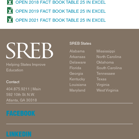
OPEN 2018 FACT BOOK TABLE 25 IN EXCEL
OPEN 2019 FACT BOOK TABLE 25 IN EXCEL
OPEN 2021 FACT BOOK TABLE 25 IN EXCEL
SREB States
Alabama
Mississippi
Arkansas
North Carolina
Delaware
Oklahoma
Helping States Improve
Florida
South Carolina
Education
Georgia
Tennessee
Kentucky
Texas
Contact
Louisiana
Virginia
404.875.9211
| Main
Maryland
West Virginia
592 10th St. N.W.
Atlanta, GA 30318
FACEBOOK
LINKEDIN