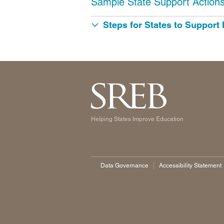
Sample State Support Action
Steps for States to Support
Helping States Improve Education
Data Governance
Accessibility Statement