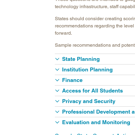
technology infrastructure, staff capab
States should consider creating scori
recommendations regarding the level 
forward.
Sample recommendations and potential 
State Planning
Institution Planning
Finance
Access for All Students
Privacy and Security
Professional Development 
Evaluation and Monitoring