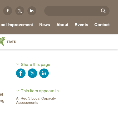
ool Improvement
News
About
Events
Contact
STATE
a
as
Share this page
re
This item appears in
ky
el
AI Rec 5 Local Capacity
ing
na
Assessments
nd
ippi