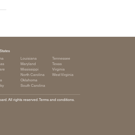
States
ma
Louisiana
Tennessee
sas
Maryland
Texas
are
Mississippi
Virginia
a
North Carolina
West Virginia
ia
Oklahoma
cky
South Carolina
rd. All rights reserved. Terms and conditions.