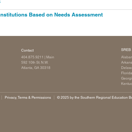
s
 Institutions Based on Needs Assessment
SREB 
Contact
404.875.9211
| Main
Alaba
592 10th St. N.W.
Arkan
Atlanta, GA 30318
Delaw
Florid
Georg
Kentu
Privacy, Terms & Permissions
©️ 2025 by the Southern Regional Education Boa