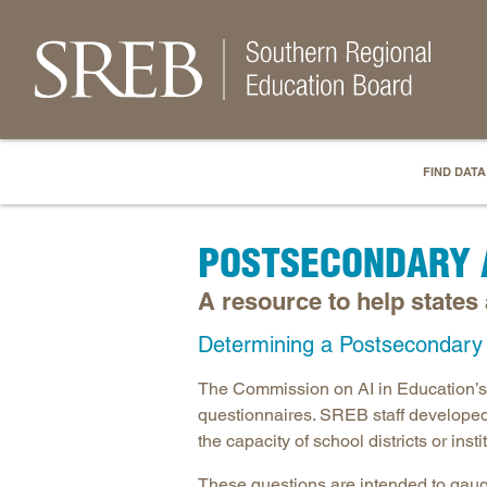
FIND DATA
POSTSECONDARY 
A resource to help states
Determining a Postsecondary I
The Commission on AI in Education’s
questionnaires. SREB staff developed
the capacity of school districts or ins
These questions are intended to gauge