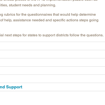
ilities, student needs and planning.
Longitudinal Literacy
North C
Mathematics Instruction
Oklaho
ng rubrics for the questionnaires that would help determine
of help, assistance needed and specific actions steps going
Open Educational Resources
South C
Postsecondary Success
Tennes
Science Education
Texas
next steps for states to support districts follow the questions.
Workforce & Education
Virginia
West Vi
and Support