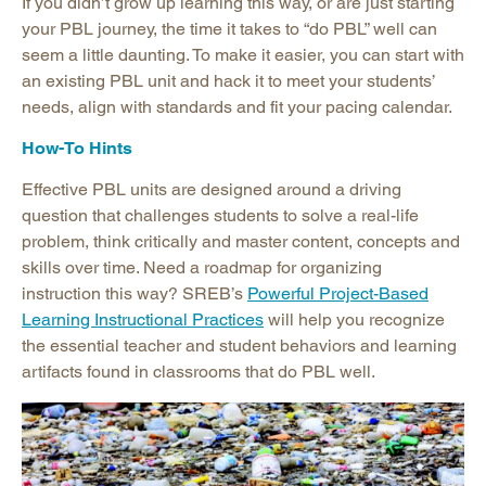
If you didn’t grow up learning this way, or are just starting
your PBL journey, the time it takes to “do PBL” well can
seem a little daunting. To make it easier, you can start with
an existing PBL unit and hack it to meet your students’
needs, align with standards and fit your pacing calendar.
How-To Hints
Effective PBL units are designed around a driving
question that challenges students to solve a real-life
problem, think critically and master content, concepts and
skills over time. Need a roadmap for organizing
instruction this way? SREB’s
Powerful Project-Based
Learning Instructional Practices
will help you recognize
the essential teacher and student behaviors and learning
artifacts found in classrooms that do PBL well.