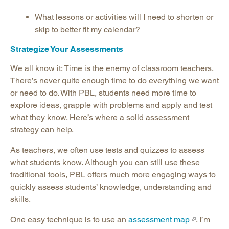
What lessons or activities will I need to shorten or
skip to better fit my calendar?
Strategize Your Assessments
We all know it: Time is the enemy of classroom teachers.
There’s never quite enough time to do everything we want
or need to do. With PBL, students need more time to
explore ideas, grapple with problems and apply and test
what they know. Here’s where a solid assessment
strategy can help.
As teachers, we often use tests and quizzes to assess
what students know. Although you can still use these
traditional tools, PBL offers much more engaging ways to
quickly assess students’ knowledge, understanding and
skills.
One easy technique is to use an
assessment map
. I’m