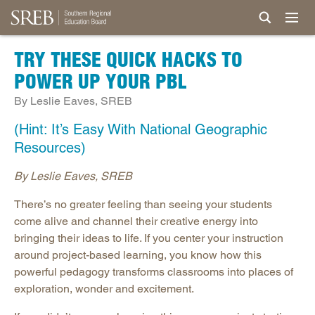
TRY THESE QUICK HACKS TO
POWER UP YOUR PBL
By Leslie Eaves, SREB
(Hint: It’s Easy With National Geographic
Resources)
By Leslie Eaves, SREB
There’s no greater feeling than seeing your students
come alive and channel their creative energy into
bringing their ideas to life. If you center your instruction
around project-based learning, you know how this
powerful pedagogy transforms classrooms into places of
exploration, wonder and excitement.