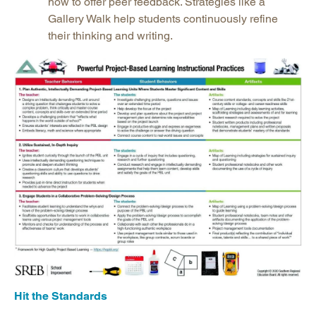
how to offer peer feedback. Strategies like a
Gallery Walk help students continuously refine
their thinking and writing.
Hit the Standards