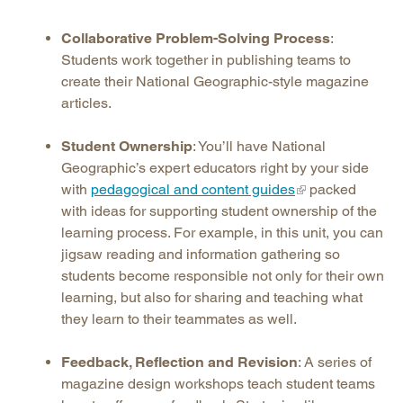
Collaborative Problem-Solving Process
:
Students work together in publishing teams to
create their National Geographic-style magazine
articles.
Student Ownership
: You’ll have National
Geographic’s expert educators right by your side
with
pedagogical and content guides
packed
with ideas for supporting student ownership of the
learning process. For example, in this unit, you can
jigsaw reading and information gathering so
students become responsible not only for their own
learning, but also for sharing and teaching what
they learn to their teammates as well.
Feedback, Reflection and Revision
: A series of
magazine design workshops teach student teams