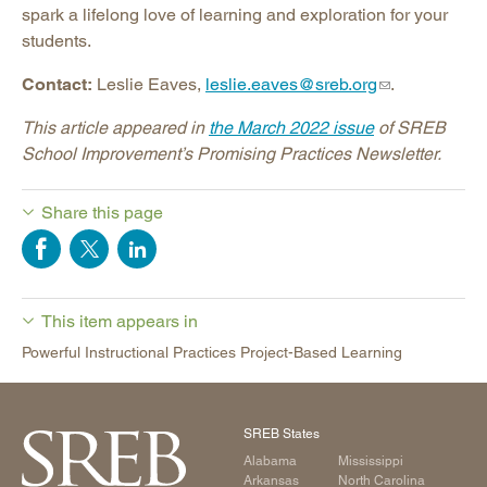
spark a lifelong love of learning and exploration for your
students.
Contact:
Leslie Eaves,
leslie.eaves@sreb.org
.
This article appeared in
the March 2022 issue
of SREB
School Improvement’s Promising Practices Newsletter.
Share this page
This item appears in
Powerful Instructional Practices Project-Based Learning
SREB States
Alabama
Mississippi
Arkansas
North Carolina