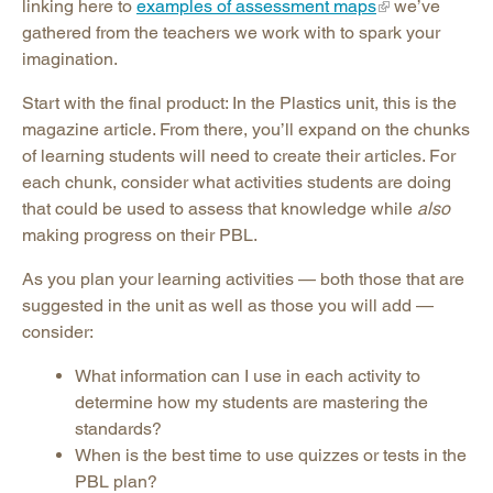
linking here to
examples of assessment maps
we’ve
gathered from the teachers we work with to spark your
imagination.
Start with the final product: In the Plastics unit, this is the
magazine article. From there, you’ll expand on the chunks
of learning students will need to create their articles. For
each chunk, consider what activities students are doing
that could be used to assess that knowledge while
also
making progress on their PBL.
As you plan your learning activities — both those that are
suggested in the unit as well as those you will add —
consider:
What information can I use in each activity to
determine how my students are mastering the
standards?
When is the best time to use quizzes or tests in the
PBL plan?