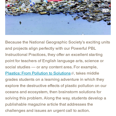
Because the National Geographic Society’s exciting units
and projects align perfectly with our Powerful PBL
Instructional Practices, they offer an excellent starting
point for teachers of English language arts, science or
social studies — or any content area. For example,
Plastics: From Pollution to Solutions
, takes middle
grades students on a learning adventure in which they
explore the destructive effects of plastic pollution on our
oceans and ecosystem, then brainstorm solutions for
solving this problem. Along the way, students develop a
publishable magazine article that addresses the
challenges and issues an urgent call to action.