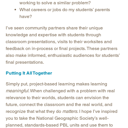
working to solve a similar problem?
What careers or jobs do my students’ parents
have?
I’ve seen community partners share their unique
knowledge and expertise with students through
classroom presentations, visits to their worksites and
feedback on in-process or final projects. These partners
also make informed, enthusiastic audiences for students’
final presentations.
Putting It All Together
Simply put, project-based learning makes learning
meaningful
. When challenged with a problem with real
relevance to their worlds, students can envision the
future, connect the classroom and the real world, and
recognize that what they do
matters
. I hope I’ve inspired
you to take the National Geographic Society’s well-
planned, standards-based PBL units and use them to