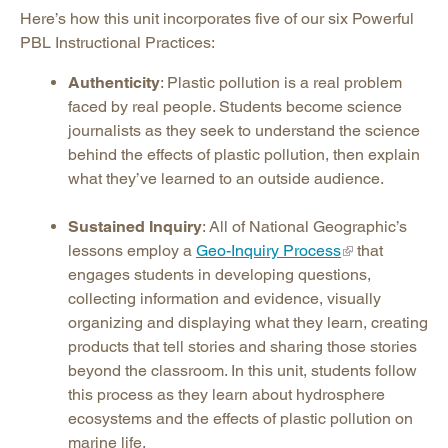
Here’s how this unit incorporates five of our six Powerful
PBL Instructional Practices:
Authenticity
: Plastic pollution is a real problem
faced by real people. Students become science
journalists as they seek to understand the science
behind the effects of plastic pollution, then explain
what they’ve learned to an outside audience.
Sustained Inquiry
: All of National Geographic’s
lessons employ a
Geo-Inquiry Process
that
engages students in developing questions,
collecting information and evidence, visually
organizing and displaying what they learn, creating
products that tell stories and sharing those stories
beyond the classroom. In this unit, students follow
this process as they learn about hydrosphere
ecosystems and the effects of plastic pollution on
marine life.