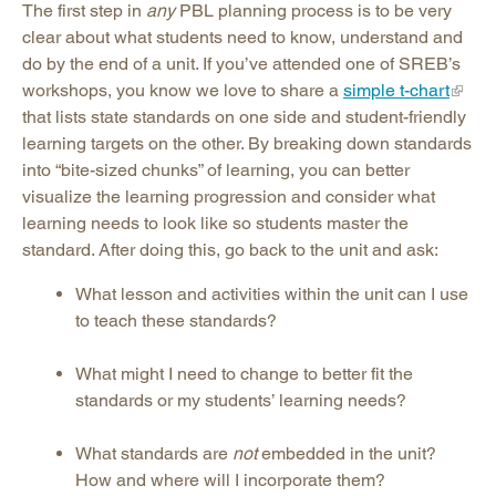
The first step in
any
PBL planning process is to be very
clear about what students need to know, understand and
do by the end of a unit. If you’ve attended one of SREB’s
workshops, you know we love to share a
simple t-chart
that lists state standards on one side and student-friendly
learning targets on the other. By breaking down standards
into “bite-sized chunks” of learning, you can better
visualize the learning progression and consider what
learning needs to look like so students master the
standard. After doing this, go back to the unit and ask:
What lesson and activities within the unit can I use
to teach these standards?
What might I need to change to better fit the
standards or my students’ learning needs?
What standards are
not
embedded in the unit?
How and where will I incorporate them?