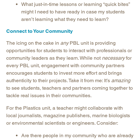
What just-in-time lessons or learning “quick bites”
might I need to have ready in case my students
aren’t learning what they need to learn?
Connect to Your Community
The icing on the cake in
any
PBL unit is providing
opportunities for students to interact with professionals or
community leaders as they learn. While not
necessary
for
every PBL unit, engagement with community partners
encourages students to invest more effort and brings
authenticity to their projects. Take it from me: It’s
amazing
to see students, teachers and partners coming together to
tackle real issues in their communities.
For the Plastics unit, a teacher might collaborate with
local journalists, magazine publishers, marine biologists
or environmental scientists or engineers. Consider:
Are there people in my community who are already