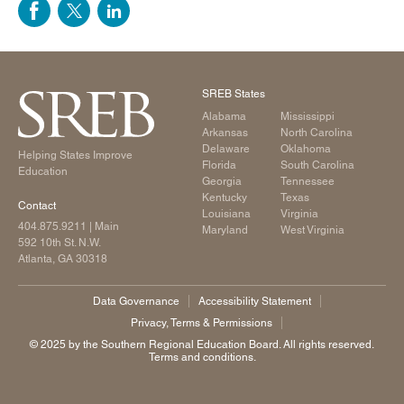
SREB States
Alabama
Mississippi
Arkansas
North Carolina
Delaware
Oklahoma
Helping States Improve
Florida
South Carolina
Education
Georgia
Tennessee
Kentucky
Texas
Contact
Louisiana
Virginia
404.875.9211
| Main
Maryland
West Virginia
592 10th St. N.W.
Atlanta, GA 30318
Data Governance
Accessibility Statement
Privacy, Terms & Permissions
©️ 2025 by the Southern Regional Education Board. All rights reserved.
Terms and conditions.