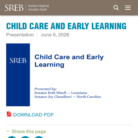
CHILD CARE AND EARLY LEARNING
Presentation
June 6, 2026
DOWNLOAD PDF
Share this page