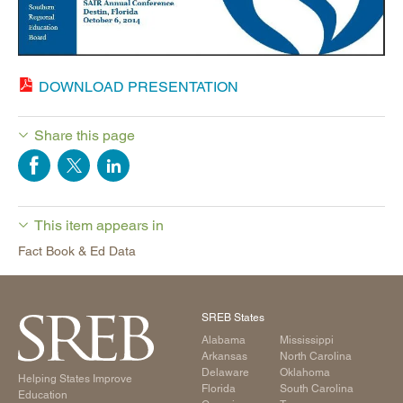
DOWNLOAD PRESENTATION
Share this page
This item appears in
Fact Book & Ed Data
SREB States
Alabama
Mississippi
Arkansas
North Carolina
Delaware
Oklahoma
Helping States Improve
Florida
South Carolina
Education