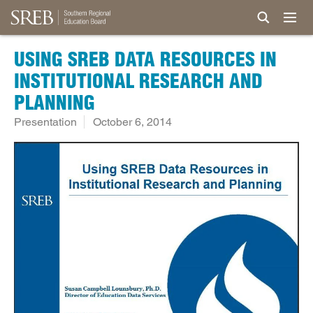
USING SREB DATA RESOURCES IN
INSTITUTIONAL RESEARCH AND
PLANNING
Presentation
October 6, 2014