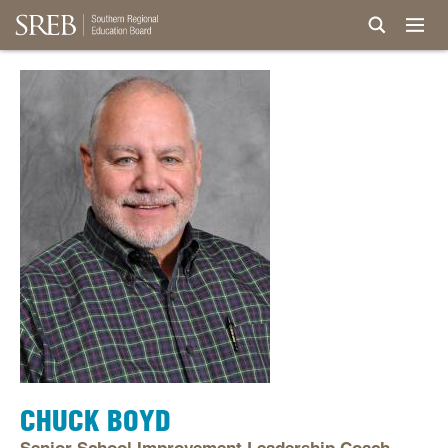
CHUCK BOYD