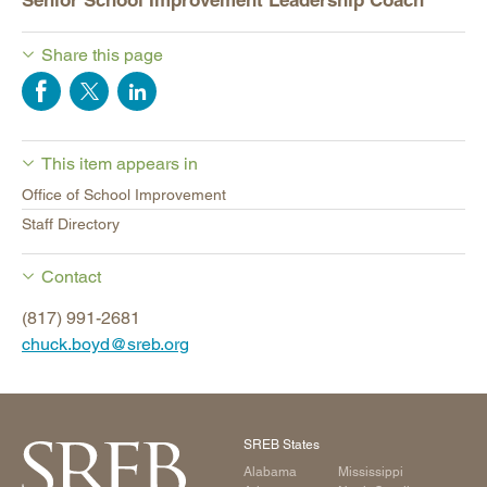
Senior School Improvement Leadership Coach
Share this page
This item appears in
Office of School Improvement
Staff Directory
Contact
(817) 991-2681
chuck.boyd@sreb.org
SREB States
Alabama
Mississippi