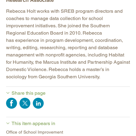
Research Associate
Rebecca Holt works with SREB program directors and
coaches to manage data collection for school
improvement initiatives. She joined the Southern
Regional Education Board in 2010. Rebecca
has experience in program development, coordination,
writing, editing, researching, reporting and database
management with nonprofit agencies, including Habitat
for Humanity, the Marcus Institute and Partnership Against
Domestic Violence. Rebecca holds a master’s in
sociology from Georgia Southern University.
Share this page
This item appears in
Office of School Improvement