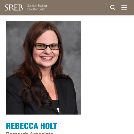
REBECCA HOLT