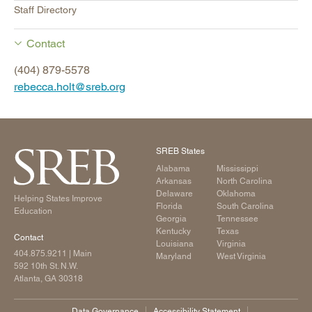
Staff Directory
Contact
(404) 879-5578
rebecca.holt@sreb.org
SREB States
Alabama
Mississippi
Arkansas
North Carolina
Delaware
Oklahoma
Helping States Improve
Florida
South Carolina
Education
Georgia
Tennessee
Kentucky
Texas
Contact
Louisiana
Virginia
404.875.9211
| Main
Maryland
West Virginia
592 10th St. N.W.
Atlanta, GA 30318
Data Governance
Accessibility Statement