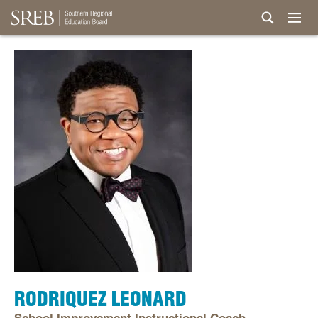
RODRIQUEZ LEONARD