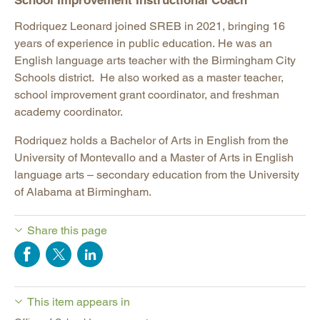
School Improvement Instructional Coach
Rodriquez Leonard joined SREB in 2021, bringing 16
years of experience in public education. He was an
English language arts teacher with the Birmingham City
Schools district. He also worked as a master teacher,
school improvement grant coordinator, and freshman
academy coordinator.
Rodriquez holds a Bachelor of Arts in English from the
University of Montevallo and a Master of Arts in English
language arts – secondary education from the University
of Alabama at Birmingham.
Share this page
This item appears in