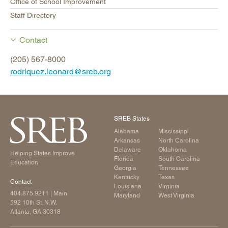
Office of School Improvement
Staff Directory
Contact
(205) 567-8000
rodriquez.leonard@sreb.org
SREB States
Alabama
Mississippi
Arkansas
North Carolina
Delaware
Oklahoma
Helping States Improve
Florida
South Carolina
Education
Georgia
Tennessee
Kentucky
Texas
Contact
Louisiana
Virginia
404.875.9211
| Main
Maryland
West Virginia
592 10th St. N.W.
Atlanta, GA 30318