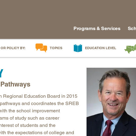
Programs & Services
Sch
 OR POLICY BY:
TOPICS
EDUCATION LEVEL
AI in Education
Early Childhood
Alabam
Y
Career & Technical Education
Early Grades
Arkans
Career Pathways
Middle Grades
Delawa
r Pathways
College Affordability
High School
Florida
n Regional Education Board in 2015
College and Career Readiness
Postsecondary
Georgia
er pathways and coordinates the SREB
Dual Enrollment
Workforce & Adults
Kentuc
 with the school improvement
Educator Workforce Policy
Louisia
ams of study such as career
terest of students and the
HBCUs & MSIs
Maryla
ith the expectations of college and
Induction for New Teachers & Leaders
Mississ