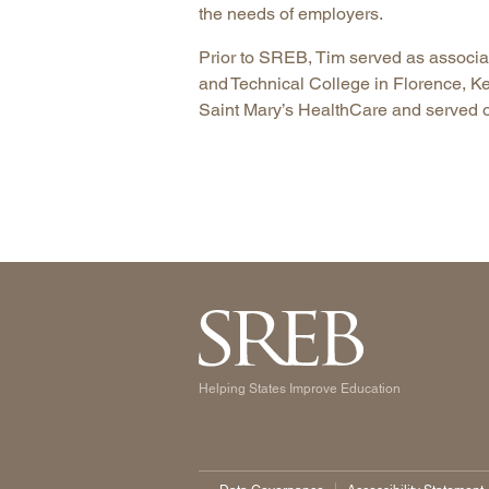
the needs of employers.
Prior to SREB, Tim served as associa
and Technical College in Florence, K
Saint Mary’s HealthCare and served o
Helping States Improve Education