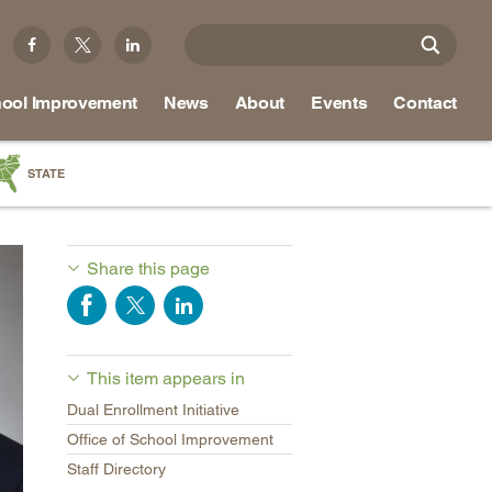
ool Improvement
News
About
Events
Contact
STATE
a
as
Share this page
re
This item appears in
ky
Dual Enrollment Initiative
na
Office of School Improvement
nd
Staff Directory
ippi