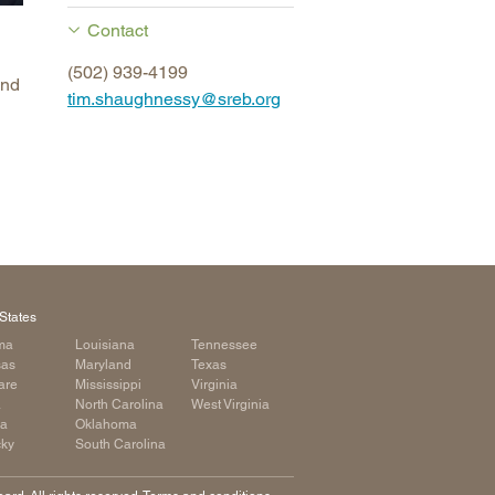
arolina
Contact
ma
(502) 939-4199
and
arolina
tim.shaughnessy@sreb.org
see
rginia
States
ma
Louisiana
Tennessee
sas
Maryland
Texas
are
Mississippi
Virginia
a
North Carolina
West Virginia
ia
Oklahoma
cky
South Carolina