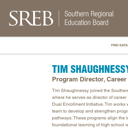
FIND DATA
TIM SHAUGHNESS
Program Director, Caree
Tim Shaughnessy joined the Souther
where he serves as director of care
Dual Enrollment Initiative. Tim works
team to develop and strengthen progr
pathways. These programs align the in
foundational learning of high school w