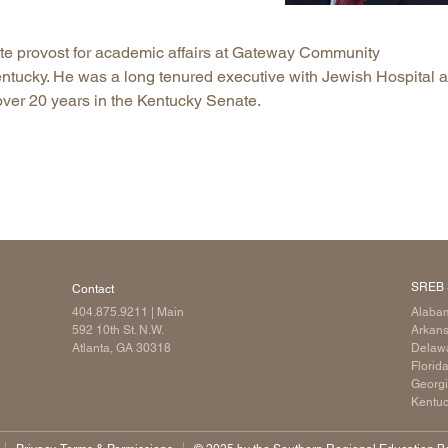
Longitudinal Literacy
North C
te provost for academic affairs at Gateway Community
Mathematics Instruction
Oklaho
entucky. He was a long tenured executive with Jewish Hospital 
Open Educational Resources
South C
ver 20 years in the Kentucky Senate.
Postsecondary Success
Tennes
Science Education
Texas
Workforce & Education
Virginia
West Vi
SREB 
Contact
404.875.9211
| Main
Alaba
592 10th St. N.W.
Arkan
Atlanta, GA 30318
Delaw
Florid
Georg
Kentu