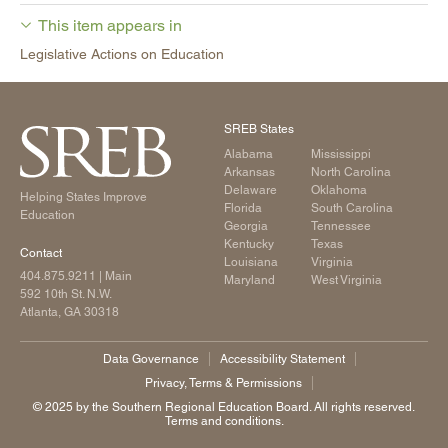
This item appears in
Legislative Actions on Education
SREB States
Alabama
Mississippi
Arkansas
North Carolina
Delaware
Oklahoma
Helping States Improve
Florida
South Carolina
Education
Georgia
Tennessee
Kentucky
Texas
Contact
Louisiana
Virginia
404.875.9211
| Main
Maryland
West Virginia
592 10th St. N.W.
Atlanta, GA 30318
Data Governance
Accessibility Statement
Privacy, Terms & Permissions
©️ 2025 by the Southern Regional Education Board. All rights reserved.
Terms and conditions.