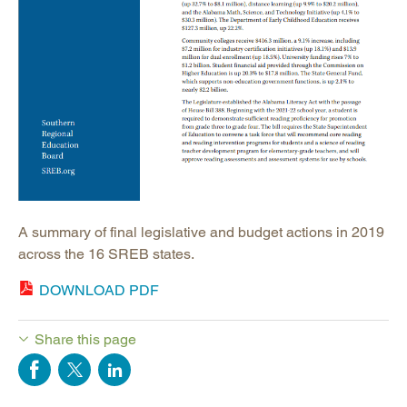
A summary of final legislative and budget actions in 2019
across the 16 SREB states.
DOWNLOAD PDF
Share this page