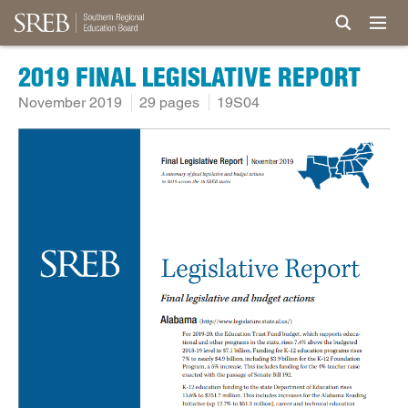
2019 FINAL LEGISLATIVE REPORT
November 2019
29 pages
19S04