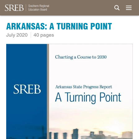
ARKANSAS: A TURNING POINT
July 2020
40 pages