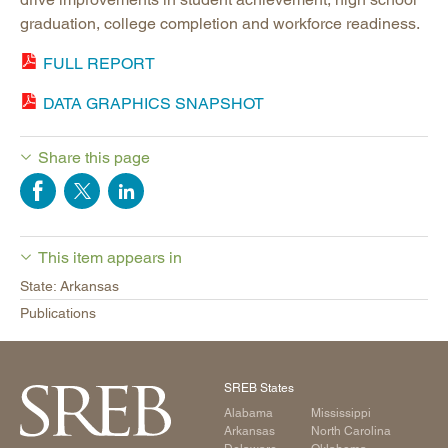
graduation, college completion and workforce readiness.
FULL REPORT
DATA GRAPHICS SNAPSHOT
Share this page
This item appears in
State: Arkansas
Publications
SREB States
Alabama
Mississippi
Arkansas
North Carolina