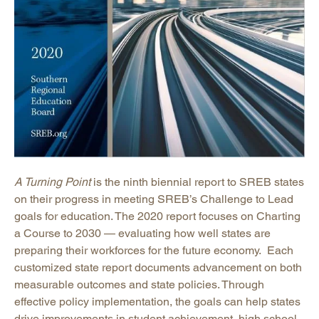
A Turning Point
is the ninth biennial report to SREB states
on their progress in meeting SREB’s Challenge to Lead
goals for education. The 2020 report focuses on Charting
a Course to 2030 — evaluating how well states are
preparing their workforces for the future economy. Each
customized state report documents advancement on both
measurable outcomes and state policies. Through
effective policy implementation, the goals can help states
drive improvements in student achievement, high school