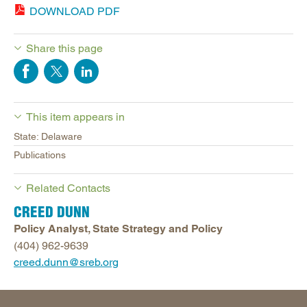
DOWNLOAD PDF
Share this page
This item appears in
State: Delaware
Publications
Related Contacts
CREED DUNN
Policy Analyst, State Strategy and Policy
(404) 962-9639
creed.dunn@sreb.org