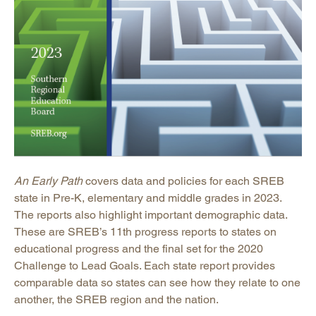
An Early Path
covers data and policies for each SREB
state in Pre-K, elementary and middle grades in 2023.
The reports also highlight important demographic data.
These are SREB’s 11th progress reports to states on
educational progress and the final set for the 2020
Challenge to Lead Goals. Each state report provides
comparable data so states can see how they relate to one
another, the SREB region and the nation.