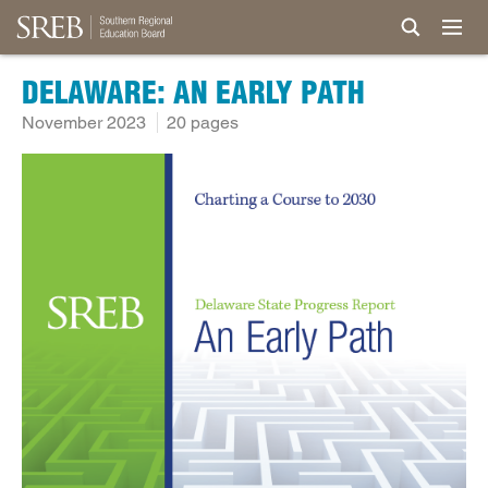
DELAWARE: AN EARLY PATH
November 2023
20 pages