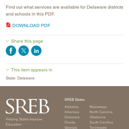
Find out what services are available for Delaware districts
and schools in this PDF.
DOWNLOAD PDF
Share this page
This item appears in
State: Delaware
SREB States
Alabama
Mississippi
Arkansas
North Carolina
Delaware
Oklahoma
Helping States Improve
Florida
South Carolina
Education
Georgia
Tennessee