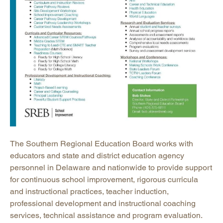
The Southern Regional Education Board works with
educators and state and district education agency
personnel in Delaware and nationwide to provide support
for continuous school improvement, rigorous curricula
and instructional practices, teacher induction,
professional development and instructional coaching
services, technical assistance and program evaluation.