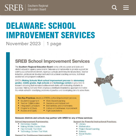
DELAWARE: SCHOOL
IMPROVEMENT SERVICES
November 2023
1 page