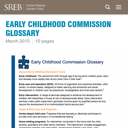
EARLY CHILDHOOD COMMISSION
GLOSSARY
March 2015
10 pages