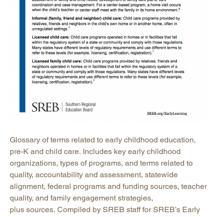
Glossary of terms related to early childhood education,
pre-K and child care. Includes key early childhood
organizations, types of programs, and terms related to
quality, accountability and assessment, statewide
alignment, federal programs and funding sources, teacher
quality, and family engagement strategies,
plus sources. Compiled by SREB staff for SREB’s Early