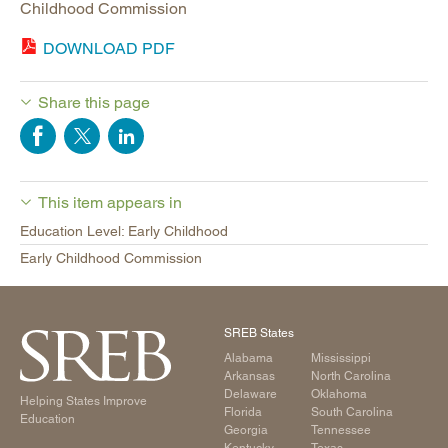
Childhood Commission
DOWNLOAD PDF
Share this page
This item appears in
Education Level: Early Childhood
Early Childhood Commission
SREB States
Alabama
Mississippi
Arkansas
North Carolina
Delaware
Oklahoma
Helping States Improve
Florida
South Carolina
Education
Georgia
Tennessee
Kentucky
Texas