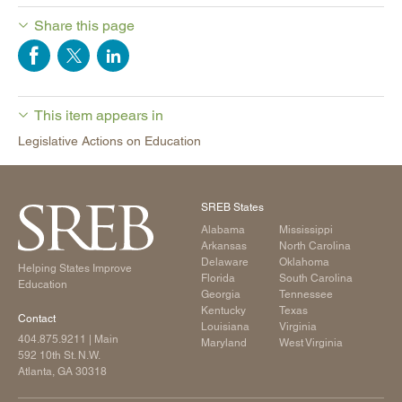
Share this page
This item appears in
Legislative Actions on Education
SREB States
Alabama
Mississippi
Arkansas
North Carolina
Delaware
Oklahoma
Helping States Improve
Florida
South Carolina
Education
Georgia
Tennessee
Kentucky
Texas
Contact
Louisiana
Virginia
404.875.9211
| Main
Maryland
West Virginia
592 10th St. N.W.
Atlanta, GA 30318