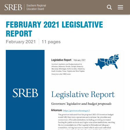
FEBRUARY 2021 LEGISLATIVE
REPORT
February 2021
11 pages