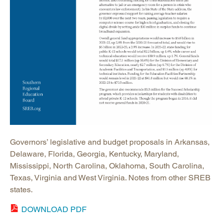
Governors’ legislative and budget proposals in Arkansas,
Delaware, Florida, Georgia, Kentucky, Maryland,
Mississippi, North Carolina, Oklahoma, South Carolina,
Texas, Virginia and West Virginia. Notes from other SREB
states.
DOWNLOAD PDF