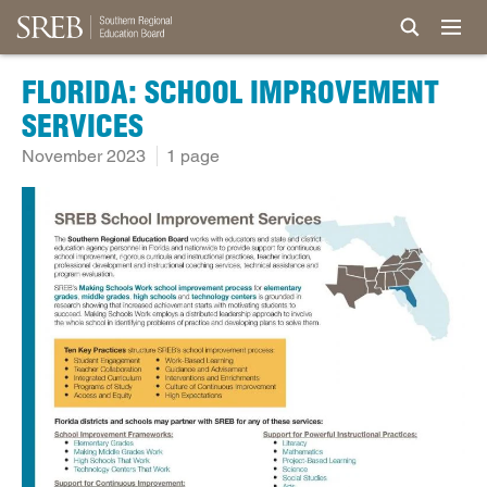
FLORIDA: SCHOOL IMPROVEMENT
SERVICES
November 2023
1 page