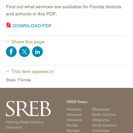
Find out what services are available for Florida districts
and schools in this PDF.
DOWNLOAD PDF
Share this page
This item appears in
State: Florida
SREB States
Alabama
Mississippi
Arkansas
North Carolina
Delaware
Oklahoma
Helping States Improve
Florida
South Carolina
Education
Georgia
Tennessee