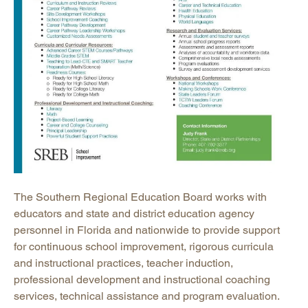
The Southern Regional Education Board works with
educators and state and district education agency
personnel in Florida and nationwide to provide support
for continuous school improvement, rigorous curricula
and instructional practices, teacher induction,
professional development and instructional coaching
services, technical assistance and program evaluation.