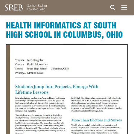
HEALTH INFORMATICS AT SOUTH
HIGH SCHOOL IN COLUMBUS, OHIO