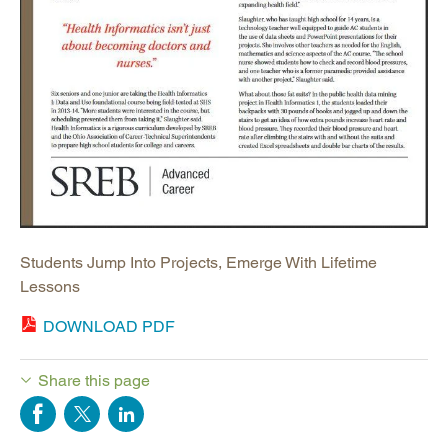
Students Jump Into Projects, Emerge With Lifetime
Lessons
DOWNLOAD PDF
Share this page