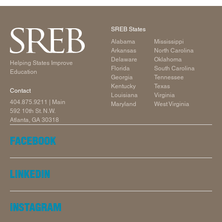
SREB States
Alabama
Mississippi
Arkansas
North Carolina
Delaware
Oklahoma
Helping States Improve
Florida
South Carolina
Education
Georgia
Tennessee
Kentucky
Texas
Contact
Louisiana
Virginia
404.875.9211
| Main
Maryland
West Virginia
592 10th St. N.W.
Atlanta, GA 30318
FACEBOOK
LINKEDIN
INSTAGRAM