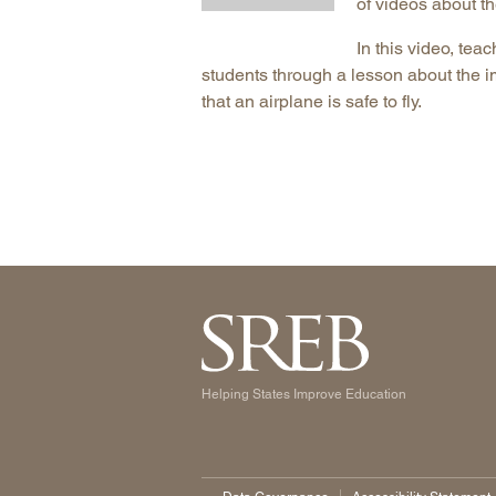
of videos about t
In this video, tea
students through a lesson about the i
that an airplane is safe to fly.
Helping States Improve Education