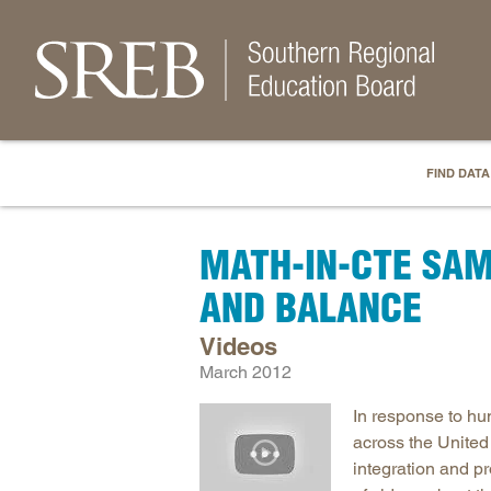
FIND DATA
MATH-IN-CTE SAM
AND BALANCE
Videos
March 2012
In response to hu
across the United
integration and 