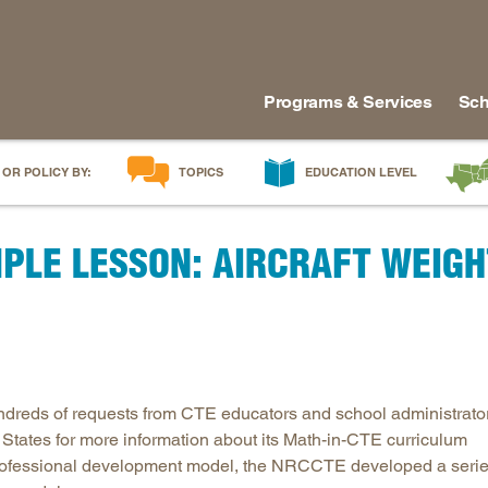
Programs & Services
Sch
 OR POLICY BY:
TOPICS
EDUCATION LEVEL
AI in Education
Early Childhood
Alabam
PLE LESSON: AIRCRAFT WEIGH
Career & Technical Education
Early Grades
Arkans
Career Pathways
Middle Grades
Delawa
College Affordability
High School
Florida
College and Career Readiness
Postsecondary
Georgia
Dual Enrollment
Workforce & Adults
Kentuc
ndreds of requests from CTE educators and school administrato
Educator Workforce Policy
Louisia
 States for more information about its Math-in-CTE curriculum
HBCUs & MSIs
Maryla
professional development model, the NRCCTE developed a seri
Induction for New Teachers & Leaders
Mississ