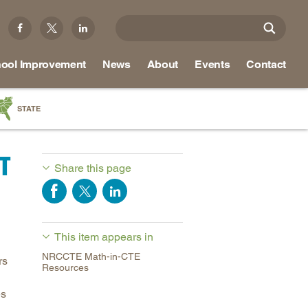
ool Improvement
News
About
Events
Contact
STATE
a
T
as
Share this page
re
This item appears in
ky
NRCCTE Math-in-CTE
rs
na
Resources
nd
es
ippi