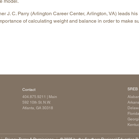
he model.
Longitudinal Literacy
North C
cher J. C. Parry (Arlington Career Center, Arlington, VA) leads his
Mathematics Instruction
Oklaho
mportance of calculating weight and balance in order to make s
Open Educational Resources
South C
Postsecondary Success
Tennes
Science Education
Texas
Workforce & Education
Virginia
West Vi
SREB 
Contact
404.875.9211
| Main
Alaba
592 10th St. N.W.
Arkan
Atlanta, GA 30318
Delaw
Florid
Georg
Kentu