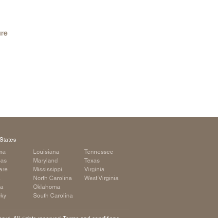
arolina
ma
ure
arolina
see
rginia
States
ma
Louisiana
Tennessee
sas
Maryland
Texas
are
Mississippi
Virginia
a
North Carolina
West Virginia
ia
Oklahoma
cky
South Carolina