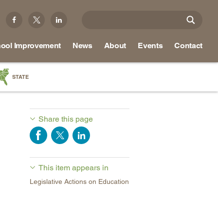
ool Improvement
News
About
Events
Contact
STATE
a
as
Share this page
re
This item appears in
ky
Legislative Actions on Education
na
nd
ippi