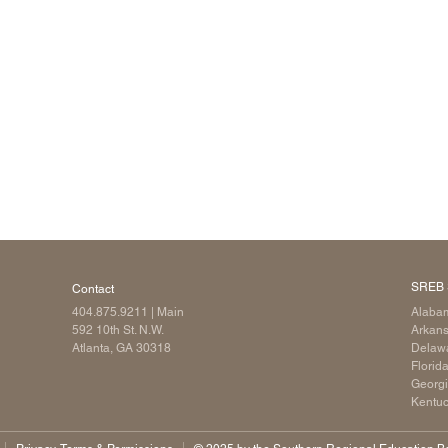
Longitudinal Literacy
North C
Mathematics Instruction
Oklaho
Open Educational Resources
South C
Postsecondary Success
Tennes
Science Education
Texas
Workforce & Education
Virginia
West Vi
SREB 
Contact
404.875.9211
| Main
Alaba
592 10th St. N.W.
Arkan
Atlanta, GA 30318
Delaw
Florid
Georg
Kentu