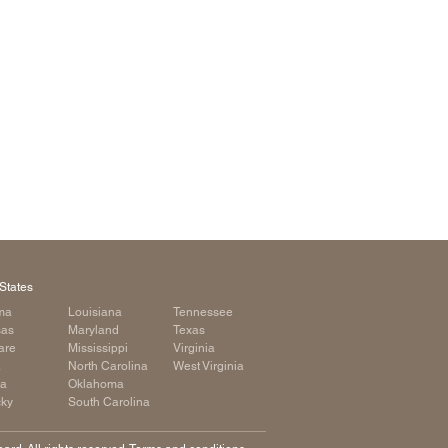
arolina
ma
arolina
see
rginia
States
ma
Louisiana
Tennessee
sas
Maryland
Texas
are
Mississippi
Virginia
a
North Carolina
West Virginia
ia
Oklahoma
cky
South Carolina