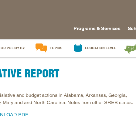
Programs & Services
Sch
 OR POLICY BY:
TOPICS
EDUCATION LEVEL
AI in Education
Early Childhood
Alabam
ATIVE REPORT
Career & Technical Education
Early Grades
Arkans
Career Pathways
Middle Grades
Delawa
College Affordability
High School
Florida
gislative and budget actions in Alabama, Arkansas, Georgia,
College and Career Readiness
Postsecondary
Georgia
, Maryland and North Carolina. Notes from other SREB states.
Dual Enrollment
Workforce & Adults
Kentuc
NLOAD PDF
Educator Workforce Policy
Louisia
HBCUs & MSIs
Maryla
Induction for New Teachers & Leaders
Mississ