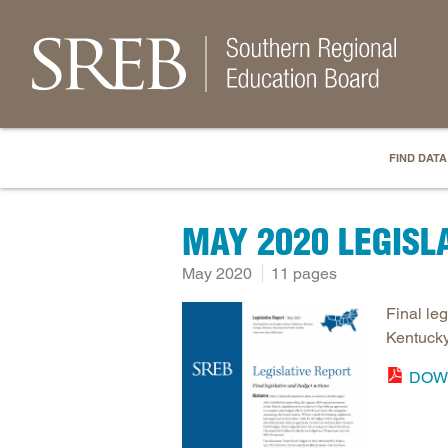
FIND DATA
MAY 2020 LEGISL
May 2020
11 pages
Final le
Kentucky
DOW