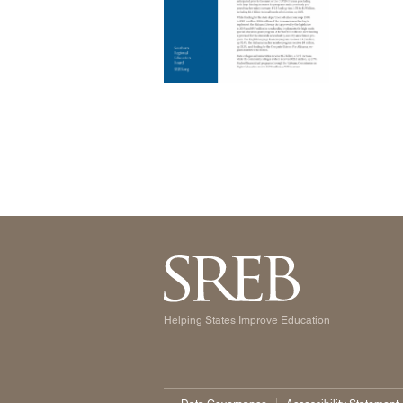
Helping States Improve Education