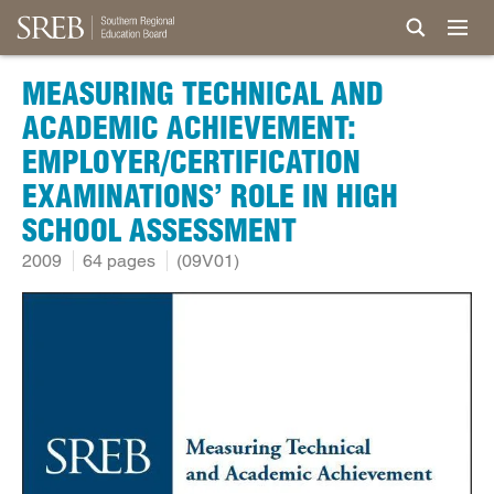
MEASURING TECHNICAL AND
ACADEMIC ACHIEVEMENT:
EMPLOYER/CERTIFICATION
EXAMINATIONS’ ROLE IN HIGH
SCHOOL ASSESSMENT
2009
64 pages
(09V01)