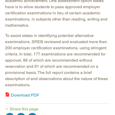
academic achievement. One assessment option states
have is to allow students to pass approved employer
certification examinations in lieu of certain academic
examinations, in subjects other than reading, writing and
mathematics.
To assist states in identifying potential alternative
examinations, SREB reviewed and evaluated more than
200 employer certification examinations, using stringent
criteria. In total, 177 examinations are recommended for
approval, 86 of which are recommended without
reservation and 91 of which are recommended on a
provisional basis. The full report contains a brief
description of and observations about the nature of these
examinations.
Download PDF
Share this page