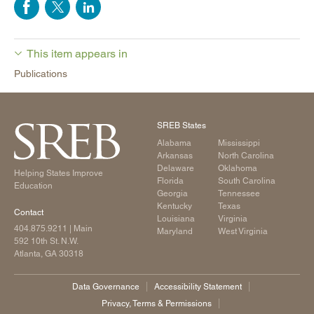
This item appears in
Publications
SREB States
Alabama
Mississippi
Arkansas
North Carolina
Delaware
Oklahoma
Helping States Improve
Florida
South Carolina
Education
Georgia
Tennessee
Kentucky
Texas
Contact
Louisiana
Virginia
404.875.9211
| Main
Maryland
West Virginia
592 10th St. N.W.
Atlanta, GA 30318
Data Governance
Accessibility Statement
Privacy, Terms & Permissions