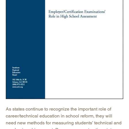
As states continue to recognize the important role of
career/technical education in school reform, they will
need new methods for measuring students’ technical and