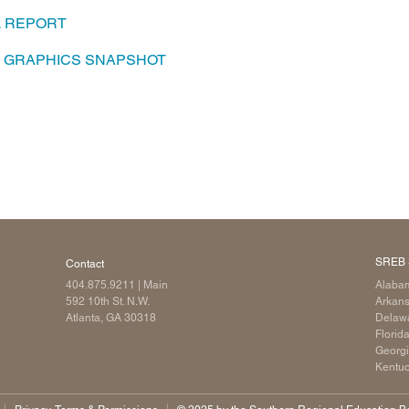
L REPORT
Longitudinal Literacy
North C
Mathematics Instruction
Oklaho
A GRAPHICS SNAPSHOT
Open Educational Resources
South C
Postsecondary Success
Tennes
Science Education
Texas
Workforce & Education
Virginia
West Vi
SREB 
Contact
404.875.9211
| Main
Alaba
592 10th St. N.W.
Arkan
Atlanta, GA 30318
Delaw
Florid
Georg
Kentu