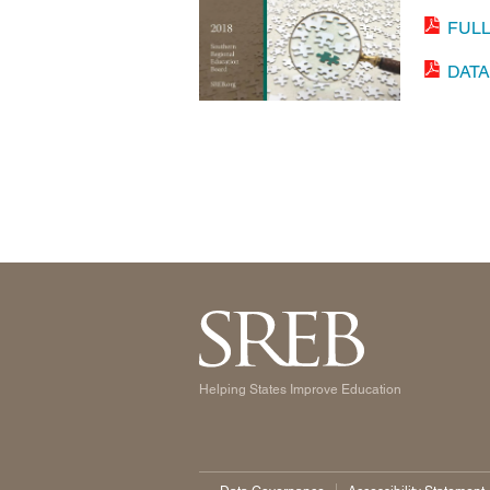
FUL
DAT
Helping States Improve Education