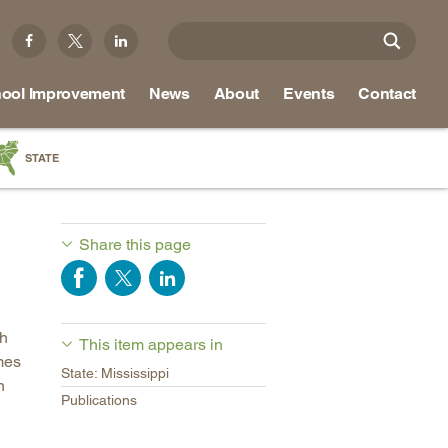
ool Improvement
News
About
Events
Contact
STATE
a
as
Share this page
re
ch
This item appears in
ky
mes
State: Mississippi
na
n
Publications
nd
ippi