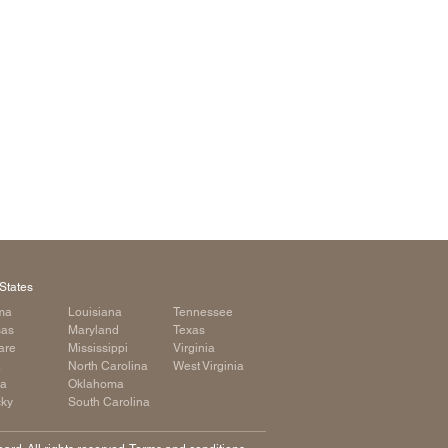
arolina
ma
arolina
see
rginia
States
ma
Louisiana
Tennessee
sas
Maryland
Texas
are
Mississippi
Virginia
a
North Carolina
West Virginia
ia
Oklahoma
cky
South Carolina