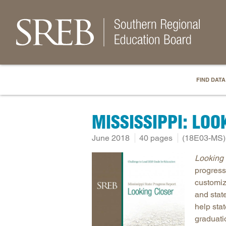
FIND DATA
MISSISSIPPI: LOO
June 2018
40 pages
(18E03-MS)
Looking 
progress
customiz
and stat
help sta
graduati