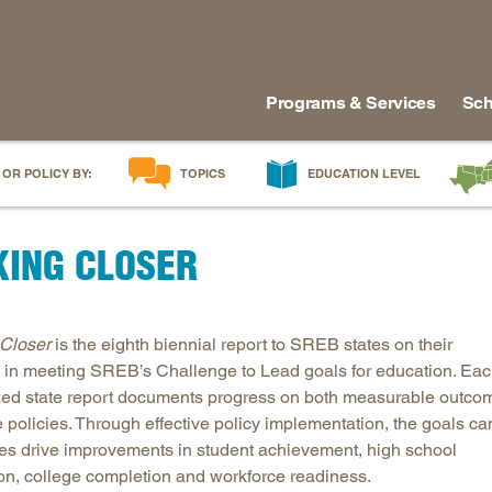
Programs & Services
Sch
 OR POLICY BY:
TOPICS
EDUCATION LEVEL
AI in Education
Early Childhood
Alabam
KING CLOSER
Career & Technical Education
Early Grades
Arkans
Career Pathways
Middle Grades
Delawa
College Affordability
High School
Florida
Closer
is the eighth biennial report to SREB states on their
College and Career Readiness
Postsecondary
Georgia
 in meeting SREB’s Challenge to Lead goals for education. Ea
Dual Enrollment
Workforce & Adults
Kentuc
ed state report documents progress on both measurable outco
Educator Workforce Policy
Louisia
e policies. Through effective policy implementation, the goals ca
tes drive improvements in student achievement, high school
HBCUs & MSIs
Maryla
on, college completion and workforce readiness.
Induction for New Teachers & Leaders
Mississ