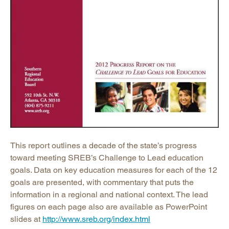
This report outlines a decade of the state’s progress
toward meeting SREB’s Challenge to Lead education
goals. Data on key education measures for each of the 12
goals are presented, with commentary that puts the
information in a regional and national context. The lead
figures on each page also are available as PowerPoint
slides at
http://www.sreb.org/index.html