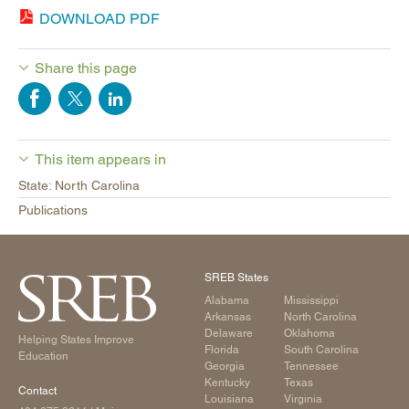
DOWNLOAD PDF
Share this page
This item appears in
State: North Carolina
Publications
SREB States
Alabama
Mississippi
Arkansas
North Carolina
Delaware
Oklahoma
Helping States Improve
Florida
South Carolina
Education
Georgia
Tennessee
Kentucky
Texas
Contact
Louisiana
Virginia