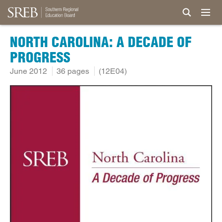
NORTH CAROLINA: A DECADE OF
PROGRESS
June 2012
36 pages
(12E04)