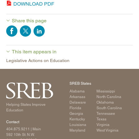
DOWNLOAD PDF
Share this page
This item appears in
Legislative Actions on Education
SREB States
Alabama
Mississippi
Arkansas
North Carolina
Delaware
Oklahoma
Helping States Improve
Florida
South Carolina
Education
Georgia
Tennessee
Kentucky
Texas
Contact
Louisiana
Virginia
404.875.9211
| Main
Maryland
West Virginia
592 10th St. N.W.