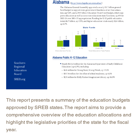
This report presents a summary of the education budgets
approved by SREB states. The report aims to provide a
comprehensive overview of the education allocations and
highlight the legislative priorities of the state for the fiscal
year.