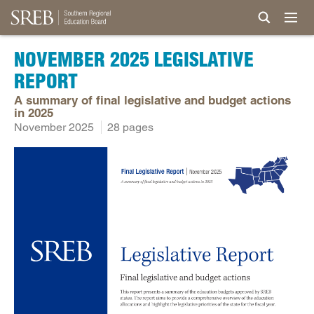
NOVEMBER 2025 LEGISLATIVE
REPORT
A summary of final legislative and budget actions
in 2025
November 2025
28 pages