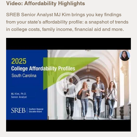
Video: Affordability Highlights
SREB Senior Analyst MJ Kim brings you key findings
from your state’s affordability profile: a snapshot of trends
in college costs, family income, financial aid and more.