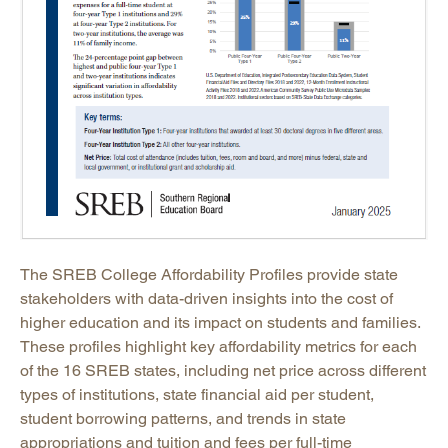
The SREB College Affordability Profiles provide state
stakeholders with data-driven insights into the cost of
higher education and its impact on students and families.
These profiles highlight key affordability metrics for each
of the 16 SREB states, including net price across different
types of institutions, state financial aid per student,
student borrowing patterns, and trends in state
appropriations and tuition and fees per full-time