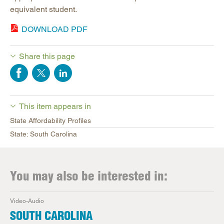
equivalent student.
DOWNLOAD PDF
Share this page
This item appears in
State Affordability Profiles
State: South Carolina
You may also be interested in:
Video-Audio
SOUTH CAROLINA