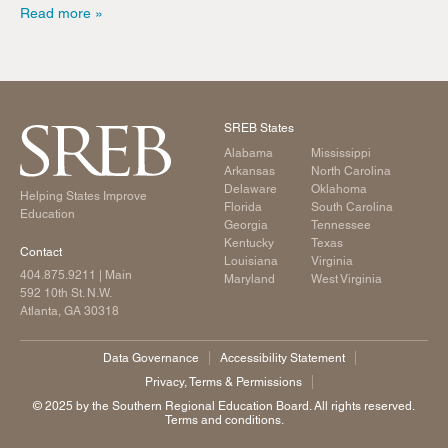
Read more
SREB States
Alabama
Mississippi
Arkansas
North Carolina
Delaware
Oklahoma
Helping States Improve
Florida
South Carolina
Education
Georgia
Tennessee
Kentucky
Texas
Contact
Louisiana
Virginia
404.875.9211
| Main
Maryland
West Virginia
592 10th St. N.W.
Atlanta, GA 30318
Data Governance
Accessibility Statement
Privacy, Terms & Permissions
©️ 2025 by the Southern Regional Education Board. All rights reserved.
Terms and conditions.