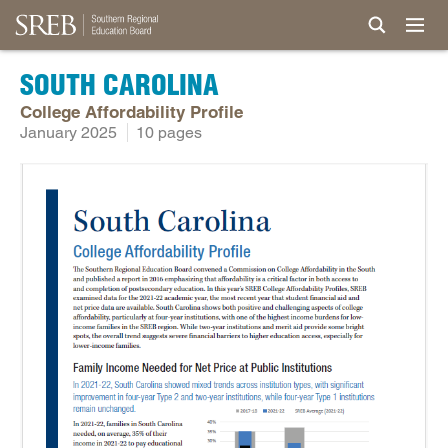
SOUTH CAROLINA
College Affordability Profile
January 2025
10 pages