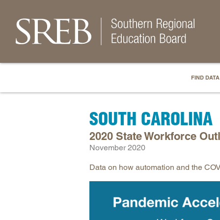
FIND DATA
SOUTH CAROLINA
2020 State Workforce Out
November 2020
Data on how automation and the COVID