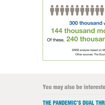
You may also be intereste
THE PANDEMIC’S DUAL TH