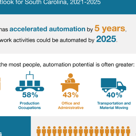
Longitudinal Literacy
North C
Mathematics Instruction
Oklaho
Open Educational Resources
South C
Postsecondary Success
Tennes
Science Education
Texas
Workforce & Education
Virginia
West Vi