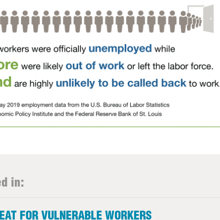
d in:
REAT FOR VULNERABLE WORKERS