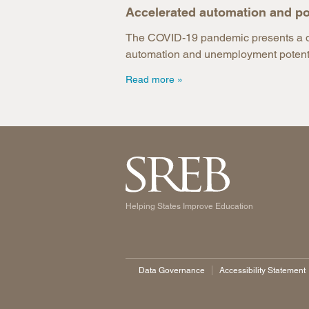
Accelerated automation and po
The COVID-19 pandemic presents a dua
automation and unemployment potentia
Read more
Helping States Improve Education
Data Governance
Accessibility Statement