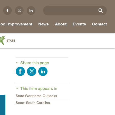
ool Improvement
News
About
Events
Contact
STATE
a
as
Share this page
re
This item appears in
ky
State Workforce Outlooks
na
State: South Carolina
nd
ippi