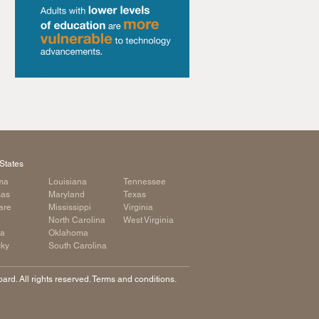
States
ma
Louisiana
Tennessee
sas
Maryland
Texas
are
Mississippi
Virginia
a
North Carolina
West Virginia
ia
Oklahoma
cky
South Carolina
rd. All rights reserved. Terms and conditions.