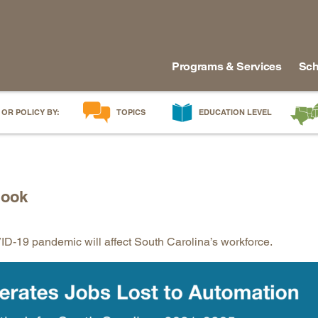
Programs & Services
Sch
 OR POLICY BY:
TOPICS
EDUCATION LEVEL
AI in Education
Early Childhood
Alabam
Career & Technical Education
Early Grades
Arkans
Career Pathways
Middle Grades
Delawa
look
College Affordability
High School
Florida
College and Career Readiness
Postsecondary
Georgia
-19 pandemic will affect South Carolina’s workforce.
Dual Enrollment
Workforce & Adults
Kentuc
Educator Workforce Policy
Louisia
HBCUs & MSIs
Maryla
Induction for New Teachers & Leaders
Mississ