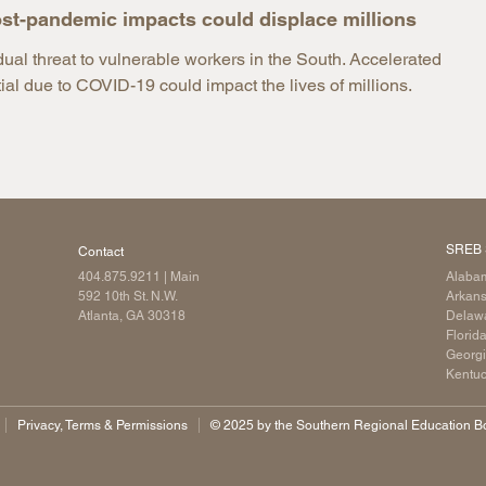
st-pandemic impacts could displace millions
l threat to vulnerable workers in the South. Accelerated
l due to COVID-19 could impact the lives of millions.
SREB 
Contact
404.875.9211
| Main
Alaba
592 10th St. N.W.
Arkan
Atlanta, GA 30318
Delaw
Florid
Georg
Kentu
Privacy, Terms & Permissions
©️ 2025 by the Southern Regional Education Boa