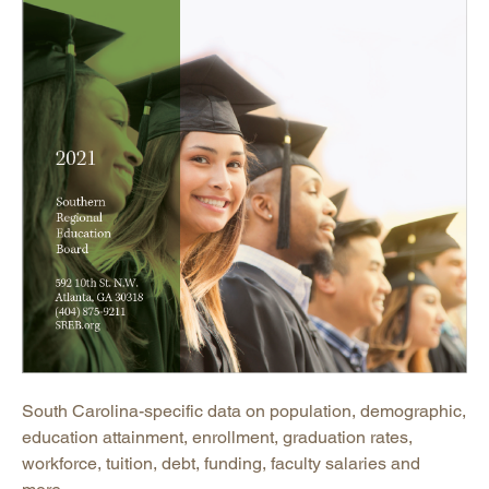
South Carolina-specific data on population, demographic,
education attainment, enrollment, graduation rates,
workforce, tuition, debt, funding, faculty salaries and