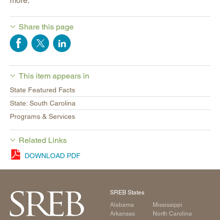
more.
Share this page
This item appears in
State Featured Facts
State: South Carolina
Programs & Services
Related Links
DOWNLOAD PDF
SREB States
Alabama
Mississippi
Arkansas
North Carolina