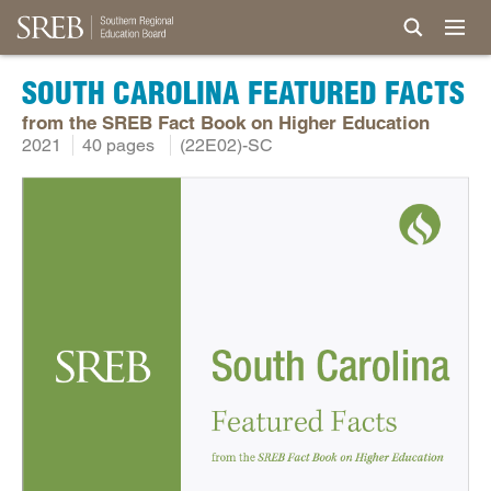
SOUTH CAROLINA FEATURED FACTS
from the SREB Fact Book on Higher Education
2021
40 pages
(22E02)-SC