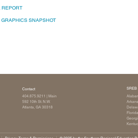
L REPORT
Longitudinal Literacy
North C
Mathematics Instruction
Oklaho
A GRAPHICS SNAPSHOT
Open Educational Resources
South C
Postsecondary Success
Tennes
Science Education
Texas
Workforce & Education
Virginia
West Vi
SREB 
Contact
404.875.9211
| Main
Alaba
592 10th St. N.W.
Arkan
Atlanta, GA 30318
Delaw
Florid
Georg
Kentu