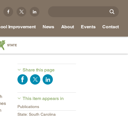
ool Improvement
News
About
Events
Contact
STATE
a
as
Share this page
re
ch
This item appears in
ky
mes
Publications
na
n
State: South Carolina
nd
ippi