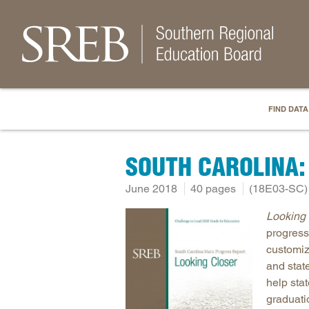
FIND DATA
SOUTH CAROLINA:
June 2018
40 pages
(18E03-SC)
Looking 
progress
customiz
and stat
help sta
graduati