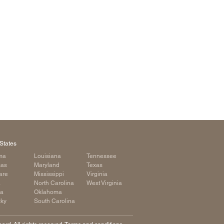
arolina
ma
arolina
see
rginia
States
ma
Louisiana
Tennessee
sas
Maryland
Texas
are
Mississippi
Virginia
a
North Carolina
West Virginia
ia
Oklahoma
cky
South Carolina