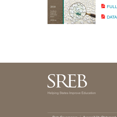
FUL
DAT
Helping States Improve Education