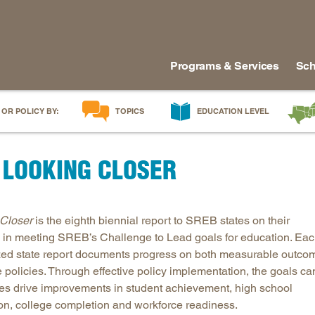
Programs & Services
Sch
 OR POLICY BY:
TOPICS
EDUCATION LEVEL
AI in Education
Early Childhood
Alabam
 LOOKING CLOSER
Career & Technical Education
Early Grades
Arkans
Career Pathways
Middle Grades
Delawa
College Affordability
High School
Florida
Closer
is the eighth biennial report to SREB states on their
College and Career Readiness
Postsecondary
Georgia
 in meeting SREB’s Challenge to Lead goals for education. Ea
Dual Enrollment
Workforce & Adults
Kentuc
ed state report documents progress on both measurable outco
Educator Workforce Policy
Louisia
e policies. Through effective policy implementation, the goals ca
tes drive improvements in student achievement, high school
HBCUs & MSIs
Maryla
on, college completion and workforce readiness.
Induction for New Teachers & Leaders
Mississ