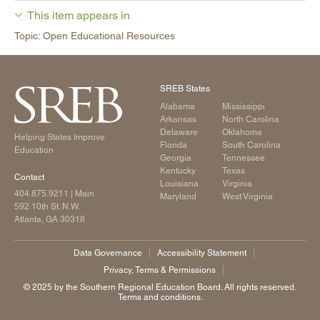
This item appears in
Topic: Open Educational Resources
SREB States
Alabama
Mississippi
Arkansas
North Carolina
Delaware
Oklahoma
Helping States Improve
Florida
South Carolina
Education
Georgia
Tennessee
Kentucky
Texas
Contact
Louisiana
Virginia
404.875.9211
| Main
Maryland
West Virginia
592 10th St. N.W.
Atlanta, GA 30318
Data Governance
Accessibility Statement
Privacy, Terms & Permissions
©️ 2025 by the Southern Regional Education Board. All rights reserved.
Terms and conditions.