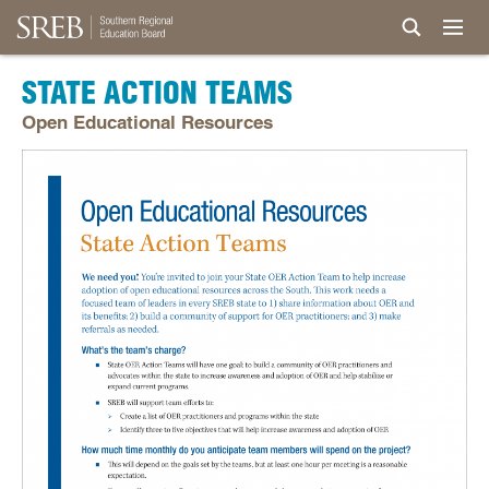
STATE ACTION TEAMS
Open Educational Resources