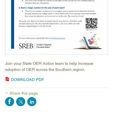
Join your State OER Action team to help increase
adoption of OER across the Southern region.
DOWNLOAD PDF
Share this page