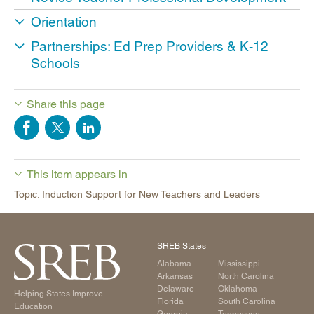
Orientation
Partnerships: Ed Prep Providers & K-12
Schools
Share this page
This item appears in
Topic: Induction Support for New Teachers and Leaders
SREB States
Alabama
Mississippi
Arkansas
North Carolina
Delaware
Oklahoma
Helping States Improve
Florida
South Carolina
Education
Georgia
Tennessee