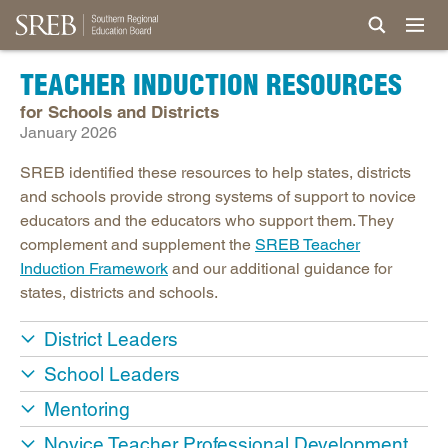
TEACHER INDUCTION RESOURCES
for Schools and Districts
January 2026
SREB identified these resources to help states, districts
and schools provide strong systems of support to novice
educators and the educators who support them. They
complement and supplement the
SREB Teacher
Induction Framework
and our additional guidance for
states, districts and schools.
District Leaders
School Leaders
Mentoring
Novice Teacher Professional Development