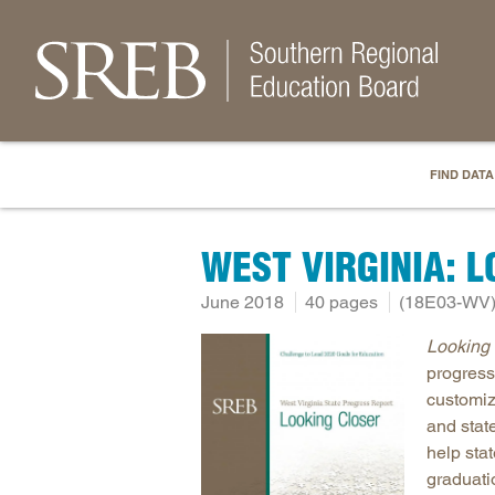
FIND DATA
WEST VIRGINIA: 
June 2018
40 pages
(18E03-WV
Looking 
progress
customiz
and stat
help sta
graduati