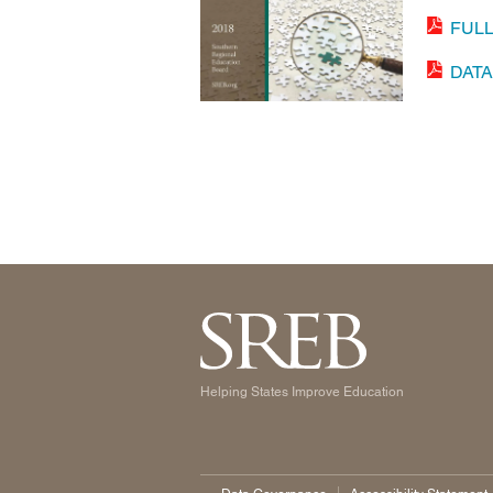
FUL
DAT
Helping States Improve Education