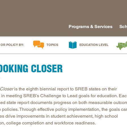
Programs & Services
Sch
 OR POLICY BY:
TOPICS
EDUCATION LEVEL
AI in Education
Early Childhood
Alabam
LOOKING CLOSER
Career & Technical Education
Early Grades
Arkans
Career Pathways
Middle Grades
Delawa
)
College Affordability
High School
Florida
Closer
is the eighth biennial report to SREB states on their
College and Career Readiness
Postsecondary
Georgia
 in meeting SREB’s Challenge to Lead goals for education. Ea
Dual Enrollment
Workforce & Adults
Kentuc
ed state report documents progress on both measurable outco
Educator Workforce Policy
Louisia
e policies. Through effective policy implementation, the goals ca
tes drive improvements in student achievement, high school
HBCUs & MSIs
Maryla
on, college completion and workforce readiness.
Induction for New Teachers & Leaders
Mississ