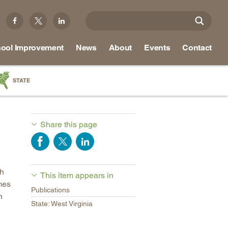
ool Improvement
News
About
Events
Contact
STATE
a
as
Share this page
re
ch
This item appears in
ky
mes
Publications
na
n
State: West Virginia
nd
ippi