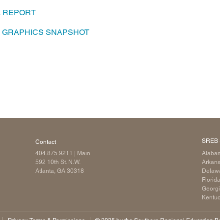
L REPORT
Longitudinal Literacy
North C
Mathematics Instruction
Oklaho
A GRAPHICS SNAPSHOT
Open Educational Resources
South C
Postsecondary Success
Tennes
Science Education
Texas
Workforce & Education
Virginia
West Vi
SREB 
Contact
404.875.9211
| Main
Alaba
592 10th St. N.W.
Arkan
Atlanta, GA 30318
Delaw
Florid
Georg
Kentu