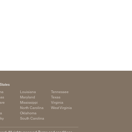
arolina
ma
arolina
see
rginia
States
ma
Louisiana
Tennessee
sas
Maryland
Texas
are
Mississippi
Virginia
a
North Carolina
West Virginia
ia
Oklahoma
cky
South Carolina