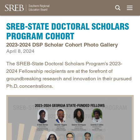
SREB-STATE DOCTORAL SCHOLARS
PROGRAM COHORT
2023-2024 DSP Scholar Cohort Photo Gallery
April 8, 2024
The SREB-State Doctoral Scholars Program’s 2023-
2024 Fellowship recipients are at the forefront of
groundbreaking research and innovation in their pursued
Ph.D. concentrations.