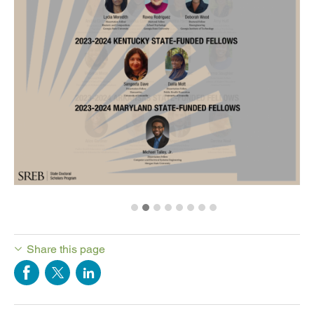
Share this page