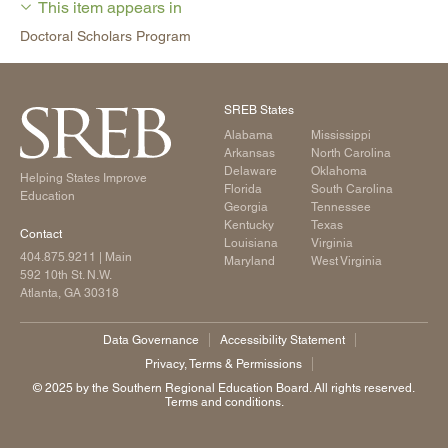
This item appears in
Doctoral Scholars Program
SREB States
Alabama
Mississippi
Arkansas
North Carolina
Delaware
Oklahoma
Helping States Improve
Florida
South Carolina
Education
Georgia
Tennessee
Kentucky
Texas
Contact
Louisiana
Virginia
404.875.9211
| Main
Maryland
West Virginia
592 10th St. N.W.
Atlanta, GA 30318
Data Governance
Accessibility Statement
Privacy, Terms & Permissions
©️ 2025 by the Southern Regional Education Board. All rights reserved.
Terms and conditions.