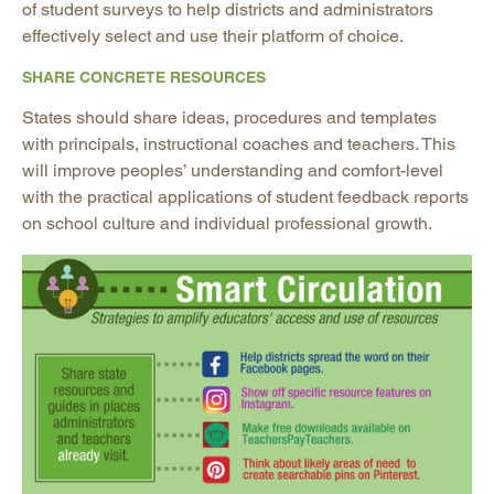
of student surveys to help districts and administrators
effectively select and use their platform of choice.
SHARE CONCRETE RESOURCES
States should share ideas, procedures and templates
with principals, instructional coaches and teachers. This
will improve peoples’ understanding and comfort-level
with the practical applications of student feedback reports
on school culture and individual professional growth.