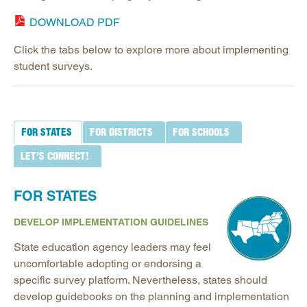
DOWNLOAD PDF
Click the tabs below to explore more about implementing
student surveys.
FOR STATES
FOR DISTRICTS
FOR SCHOOLS
LET’S CONNECT!
FOR STATES
DEVELOP IMPLEMENTATION GUIDELINES
State education agency leaders may feel
uncomfortable adopting or endorsing a
specific survey platform. Nevertheless, states should
develop guidebooks on the planning and implementation