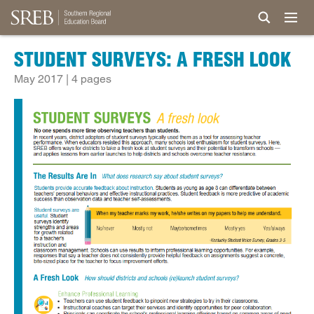
STUDENT SURVEYS: A FRESH LOOK
May 2017 | 4 pages