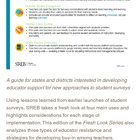
A guide for states and districts interested in developing
educator support for new approaches to student surveys
Using lessons learned from earlier launches of student
surveys, SREB takes a fresh look at four main uses and
highlights considerations for each stage of
implementation. This edition of the
Fresh Look Series
also
analyzes three types of educator resistance and
strategies for developing buy-in among teachers.