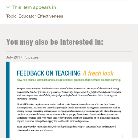
This item appears in
Topic: Educator Effectiveness
You may also be interested in:
July 2017 | 5 pages