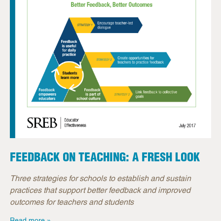
FEEDBACK ON TEACHING: A FRESH LOOK
Three strategies for schools to establish and sustain
practices that support better feedback and improved
outcomes for teachers and students
Read more