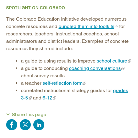
SPOTLIGHT ON COLORADO
The Colorado Education Initiative developed numerous
concrete resources and
bundled them into toolkits
for
researchers, teachers, instructional coaches, school
administrators and district leaders. Examples of concrete
resources they shared include:
a guide to using results to improve
school culture
a guide to conducting
coaching conversations
about survey results
a teacher
self-reflection form
correlated instructional strategy guides for
grades
3-5
and
6-12
Share this page