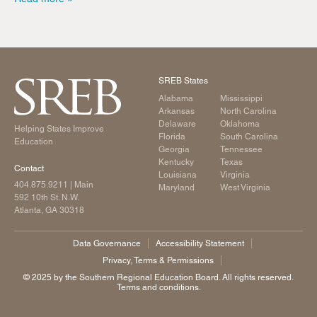
SREB States
Alabama
Mississippi
Arkansas
North Carolina
Delaware
Oklahoma
Helping States Improve
Florida
South Carolina
Education
Georgia
Tennessee
Kentucky
Texas
Contact
Louisiana
Virginia
404.875.9211
| Main
Maryland
West Virginia
592 10th St. N.W.
Atlanta, GA 30318
Data Governance
Accessibility Statement
Privacy, Terms & Permissions
©️ 2025 by the Southern Regional Education Board. All rights reserved.
Terms and conditions.