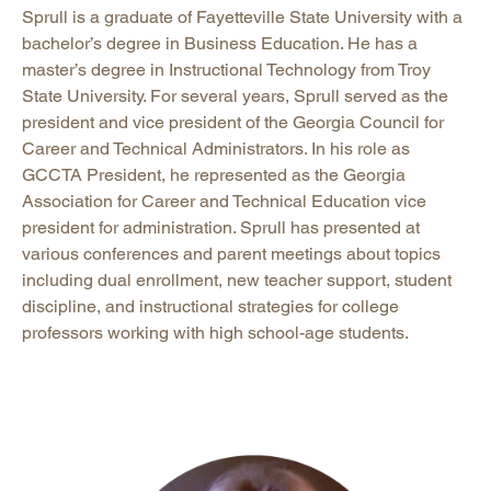
Sprull is a graduate of Fayetteville State University with a
bachelor’s degree in Business Education. He has a
master’s degree in Instructional Technology from Troy
State University. For several years, Sprull served as the
president and vice president of the Georgia Council for
Career and Technical Administrators. In his role as
GCCTA President, he represented as the Georgia
Association for Career and Technical Education vice
president for administration. Sprull has presented at
various conferences and parent meetings about topics
including dual enrollment, new teacher support, student
discipline, and instructional strategies for college
professors working with high school-age students.