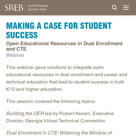
MAKING A CASE FOR STUDENT
SUCCESS
Open Educational Resources in Dual Enrollment
and CTE
Webinar
This webinar gave solutions to integrate open
educational resources in dual enrollment and career and
technical education that lead to student success in both
K12 and higher education.
This session covered the following topics:
Building the OER
led by Robert Keown, Executive
Director, Georgia Virtual Technical Connection
Dual Enrollment in CTE: Widening the Window of