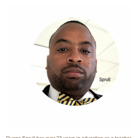
Duane Sprull has over 23 years in education as a teacher