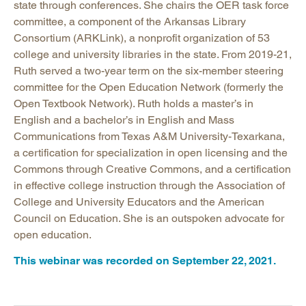
state through conferences. She chairs the OER task force
committee, a component of the Arkansas Library
Consortium (ARKLink), a nonprofit organization of 53
college and university libraries in the state. From 2019-21,
Ruth served a two-year term on the six-member steering
committee for the Open Education Network (formerly the
Open Textbook Network). Ruth holds a master’s in
English and a bachelor’s in English and Mass
Communications from Texas A&M University-Texarkana,
a certification for specialization in open licensing and the
Commons through Creative Commons, and a certification
in effective college instruction through the Association of
College and University Educators and the American
Council on Education. She is an outspoken advocate for
open education.
This webinar was recorded on September 22, 2021.