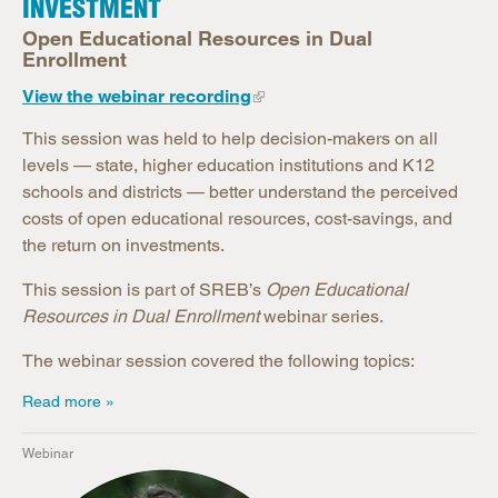
INVESTMENT
Open Educational Resources in Dual
Enrollment
View the webinar recording
This session was held to help decision-makers on all
levels — state, higher education institutions and K12
schools and districts — better understand the perceived
costs of open educational resources, cost-savings, and
the return on investments.
This session is part of SREB’s
Open Educational
Resources in Dual Enrollment
webinar series.
The webinar session covered the following topics:
Read more
Webinar