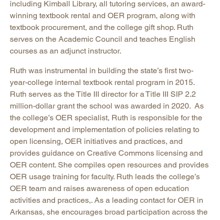
including Kimball Library, all tutoring services, an award-
winning textbook rental and OER program, along with
textbook procurement, and the college gift shop. Ruth
serves on the Academic Council and teaches English
courses as an adjunct instructor.
Ruth was instrumental in building the state’s first two-
year-college internal textbook rental program in 2015.
Ruth serves as the Title III director for a Title III SIP 2.2
million-dollar grant the school was awarded in 2020. As
the college’s OER specialist, Ruth is responsible for the
development and implementation of policies relating to
open licensing, OER initiatives and practices, and
provides guidance on Creative Commons licensing and
OER content. She compiles open resources and provides
OER usage training for faculty. Ruth leads the college’s
OER team and raises awareness of open education
activities and practices,. As a leading contact for OER in
Arkansas, she encourages broad participation across the