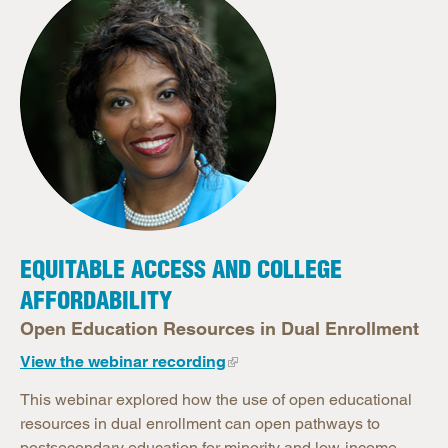
EQUITABLE ACCESS AND COLLEGE
AFFORDABILITY
Open Education Resources in Dual Enrollment
View the webinar recording
This webinar explored how the use of open educational
resources in dual enrollment can open pathways to
postsecondary education for minority and low-income