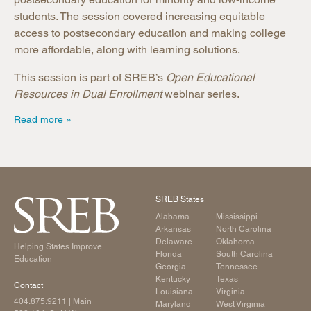
students. The session covered increasing equitable
access to postsecondary education and making college
more affordable, along with learning solutions.
This session is part of SREB’s
Open Educational
Resources in Dual Enrollment
webinar series.
Read more
SREB States
Alabama
Mississippi
Arkansas
North Carolina
Delaware
Oklahoma
Helping States Improve
Florida
South Carolina
Education
Georgia
Tennessee
Kentucky
Texas
Contact
Louisiana
Virginia
404.875.9211
| Main
Maryland
West Virginia