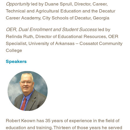
Opportunity
led by Duane Sprull, Director, Career,
Technical and Agricultural Education and the Decatur
Career Academy, City Schools of Decatur, Georgia
OER, Dual Enrollment and Student Success
led by
Relinda Ruth, Director of Educational Resources, OER
Specialist, University of Arkansas – Cossatot Community
College
Speakers
Robert Keown has 35 years of experience in the field of
education and training. Thirteen of those years he served