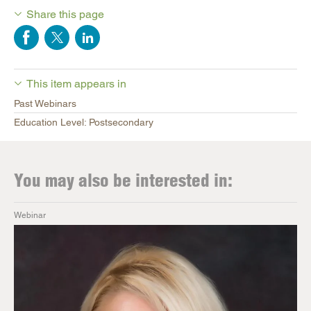
Share this page
This item appears in
Past Webinars
Education Level: Postsecondary
You may also be interested in:
Webinar