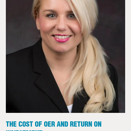
THE COST OF OER AND RETURN ON