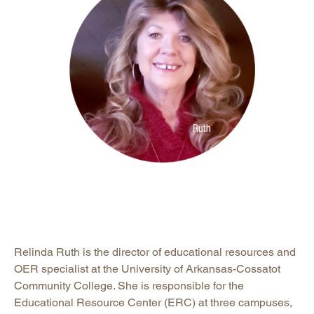
Relinda Ruth is the director of educational resources and
OER specialist at the University of Arkansas-Cossatot
Community College. She is responsible for the
Educational Resource Center (ERC) at three campuses,