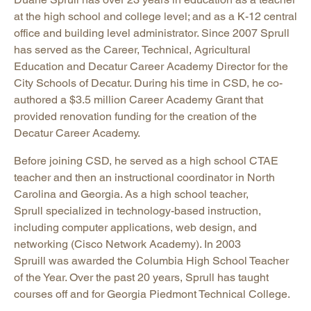
at the high school and college level; and as a K-12 central
office and building level administrator. Since 2007 Sprull
has served as the Career, Technical, Agricultural
Education and Decatur Career Academy Director for the
City Schools of Decatur. During his time in CSD, he co-
authored a $3.5 million Career Academy Grant that
provided renovation funding for the creation of the
Decatur Career Academy.
Before joining CSD, he served as a high school CTAE
teacher and then an instructional coordinator in North
Carolina and Georgia. As a high school teacher,
Sprull specialized in technology-based instruction,
including computer applications, web design, and
networking (Cisco Network Academy). In 2003
Spruill was awarded the Columbia High School Teacher
of the Year. Over the past 20 years, Sprull has taught
courses off and for Georgia Piedmont Technical College.