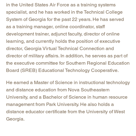
in the United States Air Force as a training systems
specialist, and he has worked in the Technical College
System of Georgia for the past 22 years. He has served
as a training manager, online coordinator, staff
development trainer, adjunct faculty, director of online
learning, and currently holds the position of executive
director, Georgia Virtual Technical Connection and
director of military affairs. In addition, he serves as part of
the executive committee for Southern Regional Education
Board (SREB) Educational Technology Cooperative.
He earned a Master of Science in instructional technology
and distance education from Nova Southeastern
University, and a Bachelor of Science in human resource
management from Park University. He also holds a
distance educator certificate from the University of West
Georgia.