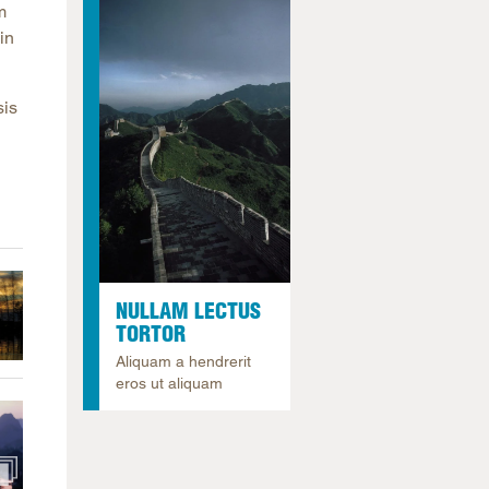
m
arolina
in
ma
arolina
sis
see
rginia
NULLAM LECTUS
TORTOR
Aliquam a hendrerit
eros ut aliquam