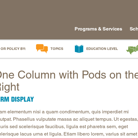
Programs & Services
Sch
 OR POLICY BY:
TOPICS
EDUCATION LEVEL
AI in Education
Early Childhood
Alabam
ne Column with Pods on th
Career & Technical Education
Early Grades
Arkans
Career Pathways
Middle Grades
Delawa
ight
College Affordability
High School
Florida
ERM DISPLAY
College and Career Readiness
Postsecondary
Georgia
Dual Enrollment
Workforce & Adults
Kentuc
iam elementum nisi a quam condimentum, quis imperdiet mi
Educator Workforce Policy
Louisia
lutpat. Phasellus vulputate massa ac aliquet tempus. Ut egestas
uris sed scelerisque faucibus, ligula est pharetra sem, eget
HBCUs & MSIs
Maryla
lerisque lacus urna et ligula. Etiam libero lorem, varius sit amet
Induction for New Teachers & Leaders
Mississ