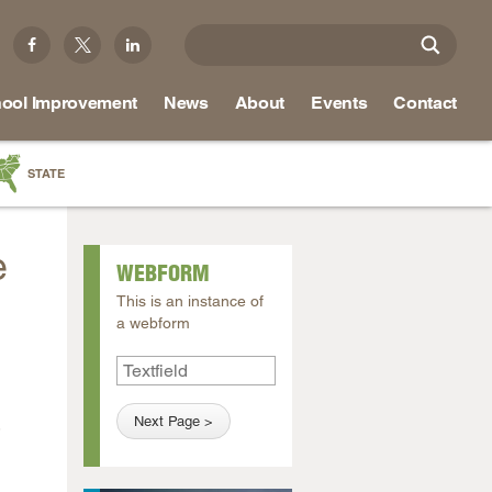
ool Improvement
News
About
Events
Contact
STATE
a
e
as
WEBFORM
re
This is an instance of
a webform
ky
na
,
nd
ippi