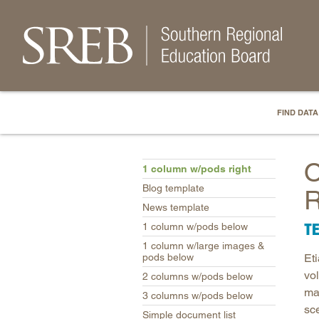
FIND DATA
O
1 column w/pods right
Blog template
R
News template
T
1 column w/pods below
1 column w/large images &
pods below
Et
vo
2 columns w/pods below
ma
3 columns w/pods below
sce
Simple document list