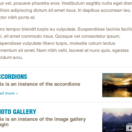
us vel, posuere pharetra eros. Vestibulum sagittis nulla eget dia
Longitudinal Literacy
North C
ilisis adipiscing dictum sit amet risus. In dapibus accumsan leo, 
Mathematics Instruction
Oklaho
tor nibh porta at.
Open Educational Resources
South C
c tempor blandit turpis eu vulputate. Suspendisse lacinia facili
Postsecondary Success
Tennes
ci, sit amet commodo risus. Quisque vel consectetur ipsum.
pendisse vulputate libero turpis, molestie rutrum lectus
Science Education
Texas
ementum sit amet. Nam nibh velit, laoreet at nunc quis, egestas
Workforce & Education
Virginia
cidunt arcu.
West Vi
CCORDIONS
is is an instance of the accordions
ad more
HOTO GALLERY
is is an instance of the image gallery
ugin