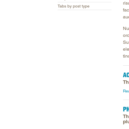
ris
Tabs by post type
fac
auc
Nun
or
Sus
el
tin
A
Th
Re
P
Th
pl