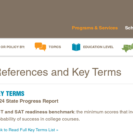
Programs & Services
Sch
 OR POLICY BY:
TOPICS
EDUCATION LEVEL
AI in Education
Early Childhood
Alabam
eferences and Key Terms
Career & Technical Education
Early Grades
Arkans
Career Pathways
Middle Grades
Delawa
College Affordability
High School
Florida
EY TERMS
College and Career Readiness
Postsecondary
Georgia
24 State Progress Report
Dual Enrollment
Workforce & Adults
Kentuc
T and SAT readiness benchmark
: the minimum scores that i
Educator Workforce Policy
Louisia
bability of success in college courses.
HBCUs & MSIs
Maryla
ck to Read Full Key Terms List
Induction for New Teachers & Leaders
Mississ