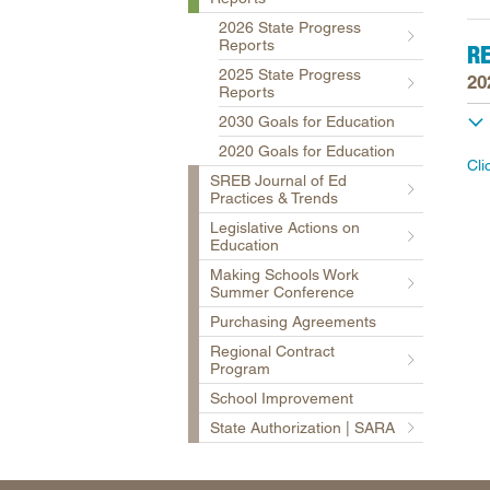
2026 State Progress
Reports
R
2025 State Progress
20
Reports
2030 Goals for Education
2020 Goals for Education
Cli
SREB Journal of Ed
Practices & Trends
Legislative Actions on
Education
Making Schools Work
Summer Conference
Purchasing Agreements
Regional Contract
Program
School Improvement
State Authorization | SARA