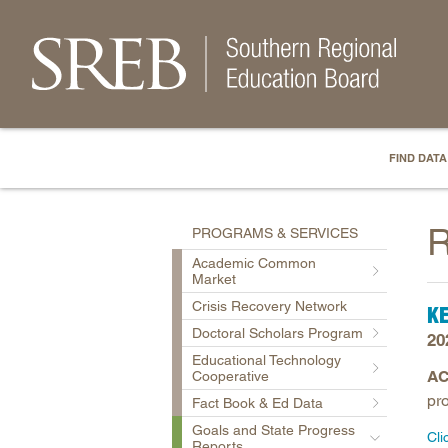
FIND DATA
R
PROGRAMS & SERVICES
Academic Common
Market
Crisis Recovery Network
K
Doctoral Scholars Program
20
Educational Technology
AC
Cooperative
pro
Fact Book & Ed Data
Goals and State Progress
Cli
Reports