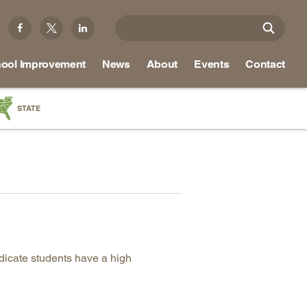
ool Improvement
News
About
Events
Contact
STATE
a
as
re
ky
ndicate students have a high
na
nd
ippi