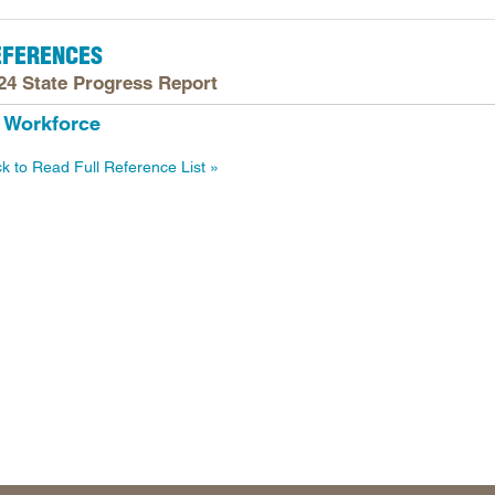
Longitudinal Literacy
North C
EFERENCES
Mathematics Instruction
Oklaho
24 State Progress Report
Open Educational Resources
South C
Workforce
Postsecondary Success
Tennes
Science Education
Texas
ck to Read Full Reference List
Workforce & Education
Virginia
West Vi