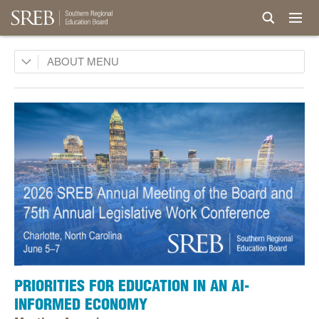
Board
ABOUT
Legislative Advisory Council
Commissions
History
Awards and Honors
Privacy, Terms, Permissions
Careers
Staff
PRIORITIES FOR EDUCATION IN AN AI-
INFORMED ECONOMY