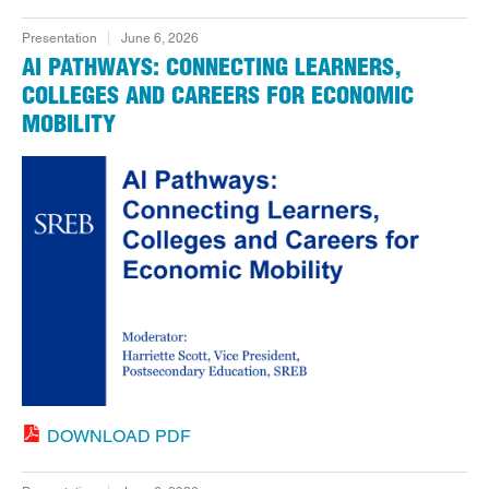
Presentation
June 6, 2026
AI PATHWAYS: CONNECTING LEARNERS,
COLLEGES AND CAREERS FOR ECONOMIC
MOBILITY
DOWNLOAD PDF