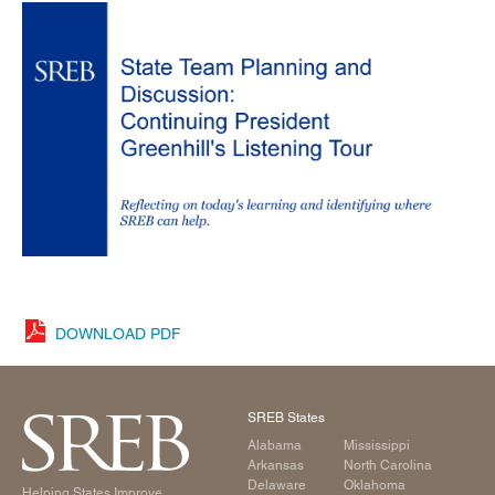
DOWNLOAD PDF
SREB States
Alabama
Mississippi
Arkansas
North Carolina
Delaware
Oklahoma
Helping States Improve