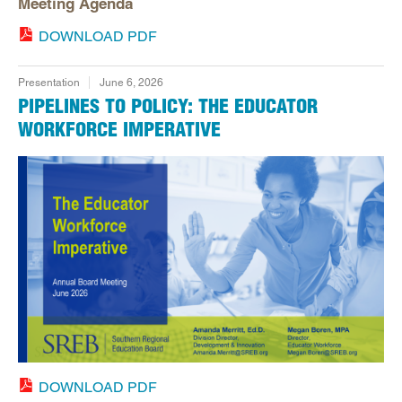
Meeting Agenda
DOWNLOAD PDF
Presentation
June 6, 2026
PIPELINES TO POLICY: THE EDUCATOR
WORKFORCE IMPERATIVE
DOWNLOAD PDF