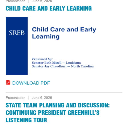
Presentation
June 6, 2026
CHILD CARE AND EARLY LEARNING
DOWNLOAD PDF
Presentation
June 6, 2026
STATE TEAM PLANNING AND DISCUSSION:
CONTINUING PRESIDENT GREENHILL’S
LISTENING TOUR