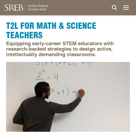
T2L FOR MATH & SCIENCE
TEACHERS
Equipping early-career STEM educators with
research-backed strategies to design active,
intellectually demanding classrooms.