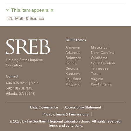
This item appears in
T2L: Math & Science
SREB States
Alabama
Mississippi
Arkansas
North Carolina
Delaware
Oklahoma
Helping States Improve
Florida
South Carolina
Education
Georgia
Tennessee
Kentucky
Texas
Contact
Louisiana
Virginia
404.875.9211
| Main
Maryland
West Virginia
592 10th St. N.W.
Atlanta, GA 30318
Data Governance
Accessibility Statement
Privacy, Terms & Permissions
©️ 2025 by the Southern Regional Education Board. All rights reserved.
Terms and conditions.