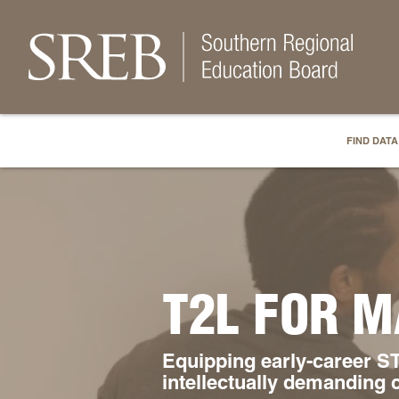
FIND DATA
T2L FOR M
Equipping early-career ST
intellectually demanding