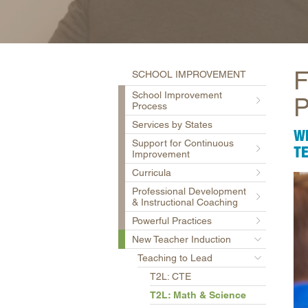
F
SCHOOL IMPROVEMENT
School Improvement
P
Process
Services by States
W
Support for Continuous
T
Improvement
Curricula
Professional Development
& Instructional Coaching
Powerful Practices
New Teacher Induction
Teaching to Lead
T2L: CTE
T2L: Math & Science