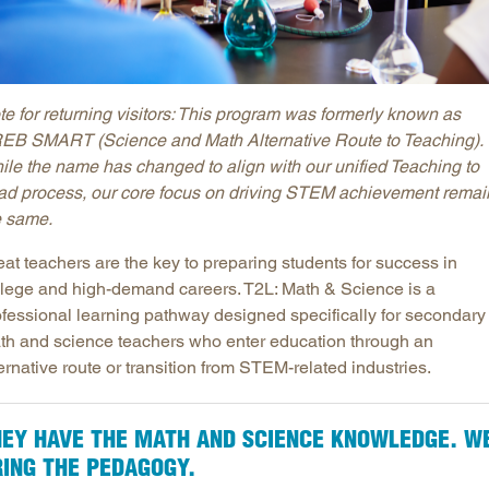
te for returning visitors: This program was formerly known as
EB SMART (Science and Math Alternative Route to Teaching).
ile the name has changed to align with our unified Teaching to
ad process, our core focus on driving STEM achievement remai
e same.
at teachers are the key to preparing students for success in
llege and high-demand careers. T2L: Math & Science is a
ofessional learning pathway designed specifically for secondary
th and science teachers who enter education through an
ernative route or transition from STEM-related industries.
HEY HAVE THE MATH AND SCIENCE KNOWLEDGE. W
RING THE PEDAGOGY.