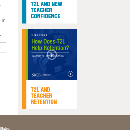
T2L AND NEW
r
TEACHER
CONFIDENCE
 in
.
T2L AND
TEACHER
RETENTION
States