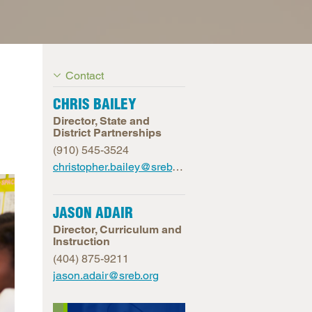
arolina
ma
arolina
Contact
see
CHRIS BAILEY
Director, State and
District Partnerships
rginia
(910) 545-3524
christopher.bailey@sreb.org
JASON ADAIR
Director, Curriculum and
Instruction
(404) 875-9211
jason.adair@sreb.org