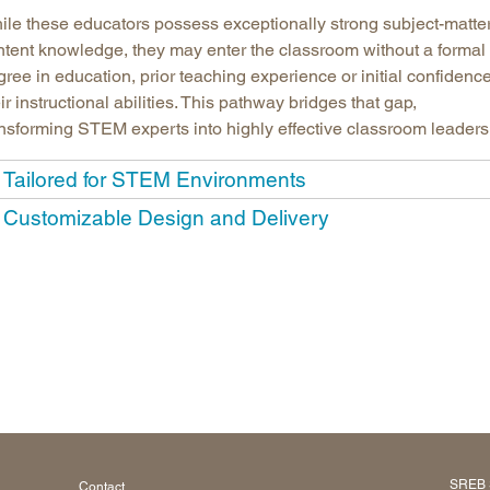
ile these educators possess exceptionally strong subject-matte
ntent knowledge, they may enter the classroom without a formal
ree in education, prior teaching experience or initial confidence
ir instructional abilities. This pathway bridges that gap,
ansforming STEM experts into highly effective classroom leaders
Tailored for STEM Environments
Customizable Design and Delivery
SREB 
Contact