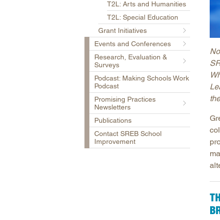
T2L: Arts and Humanities
T2L: Special Education
Grant Initiatives
Events and Conferences
No
Research, Evaluation &
SR
Surveys
Wh
Podcast: Making Schools Work
Podcast
Le
th
Promising Practices
Newsletters
Gre
Publications
co
Contact SREB School
pr
Improvement
ma
alt
T
B