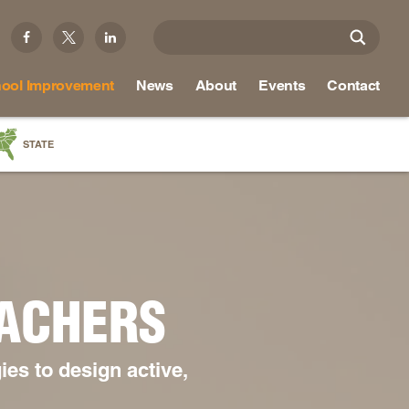
ool Improvement
News
About
Events
Contact
STATE
a
as
re
EACHERS
ky
na
es to design active,
nd
ippi