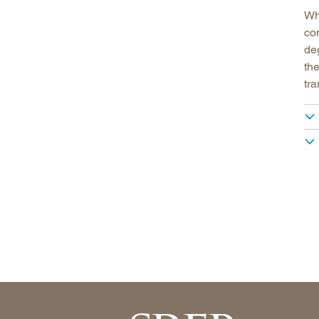
Wh
co
deg
the
tr