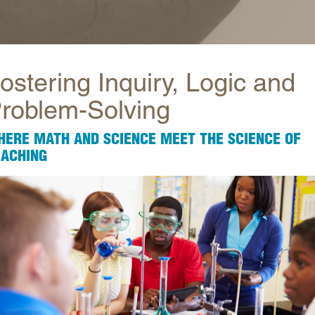
Longitudinal Literacy
North C
Mathematics Instruction
Oklaho
Open Educational Resources
South C
ostering Inquiry, Logic and
Postsecondary Success
Tennes
roblem-Solving
Science Education
Texas
Workforce & Education
Virginia
HERE MATH AND SCIENCE MEET THE SCIENCE OF
West Vi
EACHING