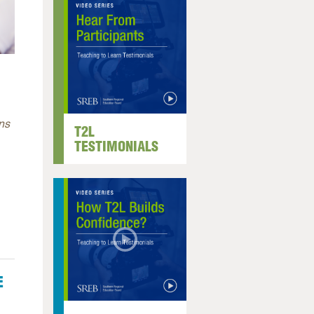
ns
T2L
TESTIMONIALS
E