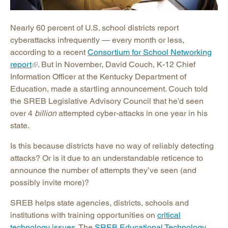
Nearly 60 percent of U.S. school districts report
cyberattacks infrequently — every month or less,
according to a recent
Consortium for School Networking
report
. But in November, David Couch, K-12 Chief
Information Officer at the Kentucky Department of
Education, made a startling announcement. Couch told
the SREB Legislative Advisory Council that he’d seen
over 4
billion
attempted cyber-attacks in one year in his
state.
Is this because districts have no way of reliably detecting
attacks? Or is it due to an understandable reticence to
announce the number of attempts they’ve seen (and
possibly invite more)?
SREB helps state agencies, districts, schools and
institutions with training opportunities on
critical
technology issues
. The
SREB Educational Technology