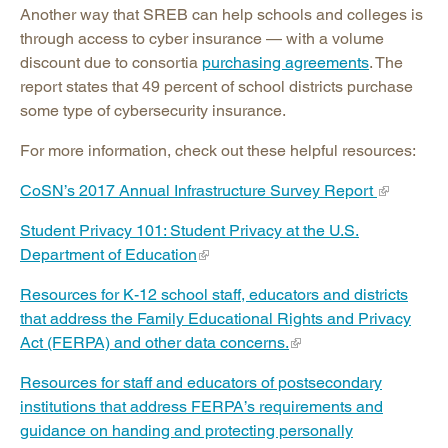
Another way that SREB can help schools and colleges is
through access to cyber insurance — with a volume
discount due to consortia
purchasing agreements
. The
report states that 49 percent of school districts purchase
some type of cybersecurity insurance.
For more information, check out these helpful resources:
CoSN’s 2017 Annual Infrastructure Survey Report
Student Privacy 101: Student Privacy at the U.S.
Department of Education
Resources for K-12 school staff, educators and districts
that address the Family Educational Rights and Privacy
Act (FERPA) and other data concerns.
Resources for staff and educators of postsecondary
institutions that address FERPA’s requirements and
guidance on handing and protecting personally