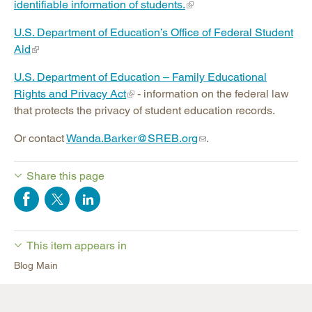
identifiable information of students.
U.S. Department of Education’s Office of Federal Student
Aid
U.S. Department of Education – Family Educational
Rights and Privacy Act
- information on the federal law
that protects the privacy of student education records.
Or contact
Wanda.Barker@SREB.org
.
Share this page
This item appears in
Blog Main