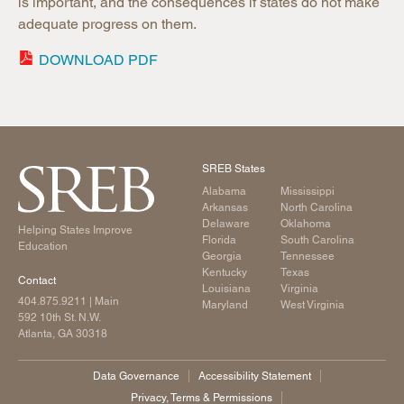
is important, and the consequences if states do not make
adequate progress on them.
DOWNLOAD PDF
SREB States
Alabama
Mississippi
Arkansas
North Carolina
Delaware
Oklahoma
Helping States Improve
Florida
South Carolina
Education
Georgia
Tennessee
Kentucky
Texas
Contact
Louisiana
Virginia
404.875.9211
| Main
Maryland
West Virginia
592 10th St. N.W.
Atlanta, GA 30318
Data Governance
Accessibility Statement
Privacy, Terms & Permissions