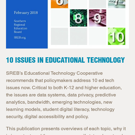
10 ISSUES IN EDUCATIONAL TECHNOLOGY
SREB’s Educational Technology Cooperative
recommends that policymakers address 10 ed tech
issues now. Critical to both K-12 and higher education,
the issues are data systems, data privacy, predictive
analytics, bandwidth, emerging technologies, new
learning models, student digital literacy, technology
security, digital accessibility and policy.
This publication presents overviews of each topic, why it