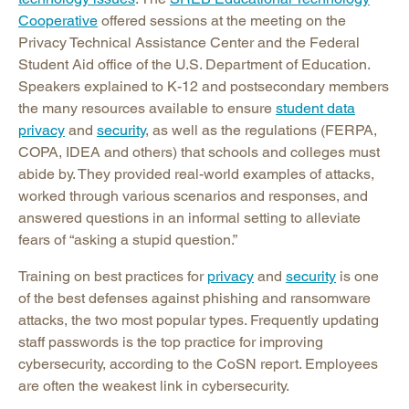
Cooperative
offered sessions at the meeting on the
Privacy Technical Assistance Center and the Federal
Student Aid office of the U.S. Department of Education.
Speakers explained to K-12 and postsecondary members
the many resources available to ensure
student data
privacy
and
security
, as well as the regulations (FERPA,
COPA, IDEA and others) that schools and colleges must
abide by. They provided real-world examples of attacks,
worked through various scenarios and responses, and
answered questions in an informal setting to alleviate
fears of “asking a stupid question.”
Training on best practices for
privacy
and
security
is one
of the best defenses against phishing and ransomware
attacks, the two most popular types. Frequently updating
staff passwords is the top practice for improving
cybersecurity, according to the CoSN report. Employees
are often the weakest link in cybersecurity.