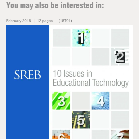
You may also be interested in:
February 2018
12 pages
(18T01)