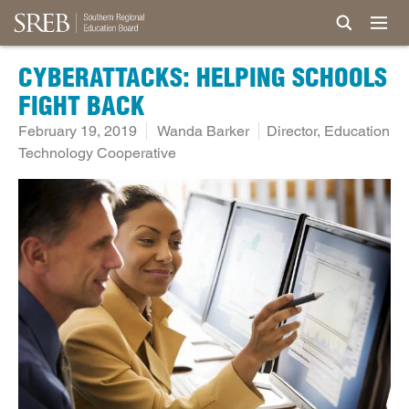
CYBERATTACKS: HELPING SCHOOLS
FIGHT BACK
February 19, 2019
Wanda Barker
Director, Education
Technology Cooperative