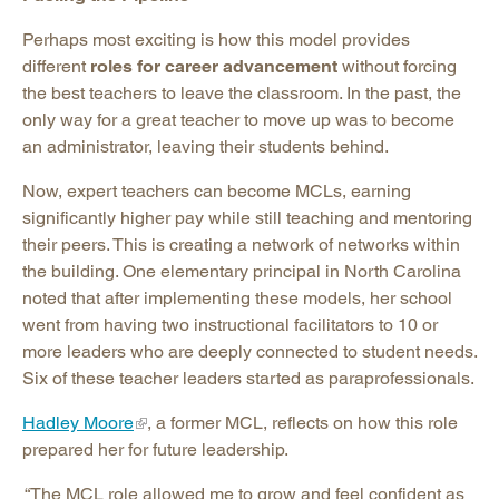
Perhaps most exciting is how this model provides
different
roles for career advancement
without forcing
the best teachers to leave the classroom. In the past, the
only way for a great teacher to move up was to become
an administrator, leaving their students behind.
Now, expert teachers can become MCLs, earning
significantly higher pay while still teaching and mentoring
their peers. This is creating a network of networks within
the building. One elementary principal in North Carolina
noted that after implementing these models, her school
went from having two instructional facilitators to 10 or
more leaders who are deeply connected to student needs.
Six of these teacher leaders started as paraprofessionals.
Hadley Moore
, a former MCL, reflects on how this role
prepared her for future leadership.
“The MCL role allowed me to grow and feel confident as