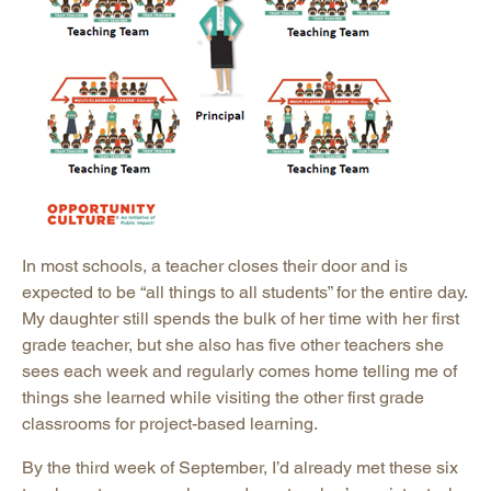
In most schools, a teacher closes their door and is
expected to be “all things to all students” for the entire day.
My daughter still spends the bulk of her time with her first
grade teacher, but she also has five other teachers she
sees each week and regularly comes home telling me of
things she learned while visiting the other first grade
classrooms for project-based learning.
By the third week of September, I’d already met these six