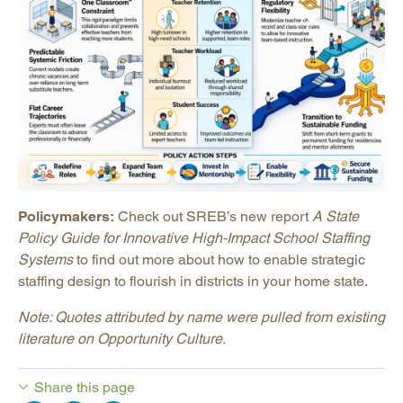
Policymakers:
Check out SREB’s new report
A State
Policy Guide for Innovative High-Impact School Staffing
Systems
to find out more about how to enable strategic
staffing design to flourish in districts in your home state.
Note: Quotes attributed by name were pulled from existing
literature on Opportunity Culture.
Share this page