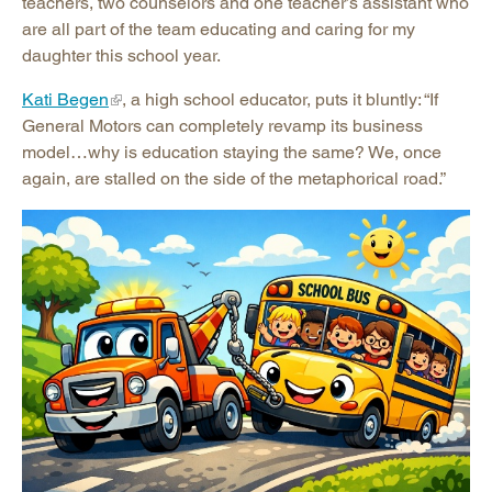
teachers, two counselors and one teacher’s assistant who
are all part of the team educating and caring for my
daughter this school year.
Kati Begen
, a high school educator, puts it bluntly: “If
General Motors can completely revamp its business
model…why is education staying the same? We, once
again, are stalled on the side of the metaphorical road.”