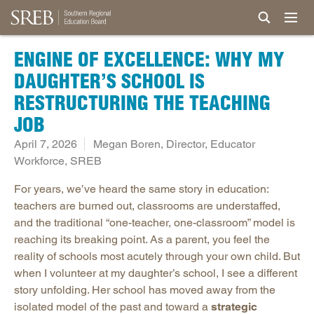
ENGINE OF EXCELLENCE: WHY MY
DAUGHTER’S SCHOOL IS
RESTRUCTURING THE TEACHING
JOB
April 7, 2026
Megan Boren, Director, Educator
Workforce, SREB
For years, we’ve heard the same story in education:
teachers are burned out, classrooms are understaffed,
and the traditional “one-teacher, one-classroom” model is
reaching its breaking point. As a parent, you feel the
reality of schools most acutely through your own child. But
when I volunteer at my daughter’s school, I see a different
story unfolding. Her school has moved away from the
isolated model of the past and toward a
strategic