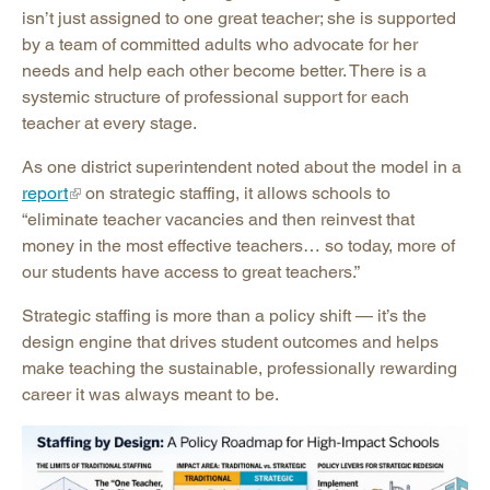
isn’t just assigned to one great teacher; she is supported
by a team of committed adults who advocate for her
needs and help each other become better. There is a
systemic structure of professional support for each
teacher at every stage.
As one district superintendent noted about the model in a
report
on strategic staffing, it allows schools to
“eliminate teacher vacancies and then reinvest that
money in the most effective teachers… so today, more of
our students have access to great teachers.”
Strategic staffing is more than a policy shift — it’s the
design engine that drives student outcomes and helps
make teaching the sustainable, professionally rewarding
career it was always meant to be.