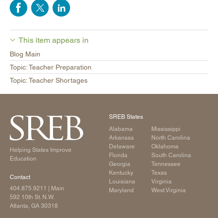
This item appears in
Blog Main
Topic: Teacher Preparation
Topic: Teacher Shortages
SREB States
Alabama
Mississippi
Arkansas
North Carolina
Delaware
Oklahoma
Helping States Improve
Florida
South Carolina
Education
Georgia
Tennessee
Kentucky
Texas
Contact
Louisiana
Virginia
404.875.9211
| Main
Maryland
West Virginia
592 10th St. N.W.
Atlanta, GA 30318