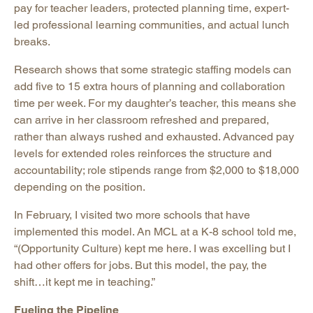
pay for teacher leaders, protected planning time, expert-
led professional learning communities, and actual lunch
breaks.
Research shows that some strategic staffing models can
add five to 15 extra hours of planning and collaboration
time per week. For my daughter’s teacher, this means she
can arrive in her classroom refreshed and prepared,
rather than always rushed and exhausted. Advanced pay
levels for extended roles reinforces the structure and
accountability; role stipends range from $2,000 to $18,000
depending on the position.
In February, I visited two more schools that have
implemented this model. An MCL at a K-8 school told me,
“(Opportunity Culture) kept me here. I was excelling but I
had other offers for jobs. But this model, the pay, the
shift…it kept me in teaching.”
Fueling the Pipeline