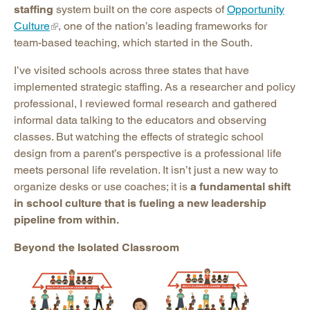
staffing
system built on the core aspects of
Opportunity
Culture
, one of the nation’s leading frameworks for
team-based teaching, which started in the South.
I’ve visited schools across three states that have
implemented strategic staffing. As a researcher and policy
professional, I reviewed formal research and gathered
informal data talking to the educators and observing
classes. But watching the effects of strategic school
design from a parent’s perspective is a professional life
meets personal life revelation. It isn’t just a new way to
organize desks or use coaches; it is
a fundamental shift
in school culture that is fueling a new leadership
pipeline from within.
Beyond the Isolated Classroom