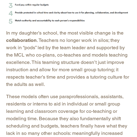
In my daughter’s school, the most visible change is the
collaboration
. Teachers no longer work in silos; they
work in “pods” led by the team leader and supported by
the MCL who co-plans, co-teaches and models teaching
excellence. This teaming structure doesn’t just improve
instruction and allow for more small group tutoring; it
respects teacher’s time and provides a tutoring culture for
the adults as well.
These models often use paraprofessionals, assistants,
residents or interns to aid in individual or small group
learning and classroom coverage for co-teaching or
modeling time. Because they also fundamentally shift
scheduling and budgets, teachers finally have what they
lack in so many other schools: meaningfully increased