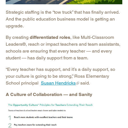
Strategic staffing is the “tow truck” that has finally arrived.
And the public education business model is getting an
upgrade.
By creating
differentiated roles
, like Multi-Classroom
Leaders®, reach or impact teachers and team assistants,
schools are ensuring that every teacher — and every
student — has daily support from a team.
“Every teacher has support, and it’s a daily support, so
your culture is going to be strong,” Ross Elementary
School principal
Susan Hendricks
said.
A Culture of Collaboration — and Sanity