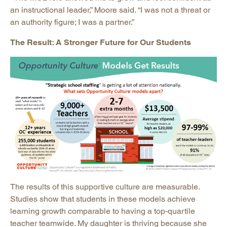
an instructional leader,” Moore said. “I was not a threat or
an authority figure; I was a partner.”
The Result: A Stronger Future for Our Students
The results of this supportive culture are measurable.
Studies show that students in these models achieve
learning growth comparable to having a top-quartile
teacher teamwide. My daughter is thriving because she