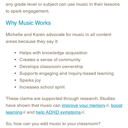
any grade level or subject can use music in their lessons
to spark engagement.
Why Music Works
Michelle and Karen advocate for music in all content
areas because they say it:
Helps with knowledge acquisition
Creates a sense of community
Develops classroom ownership
Supports engaging and inquiry-based learning
Sparks joy
Increases school spirit
These claims are supported through research. Studies
have shown that music can
improve your memory
,
boost
learning
and
help ADHD symptoms
.
So, how can you add music to your classroom?