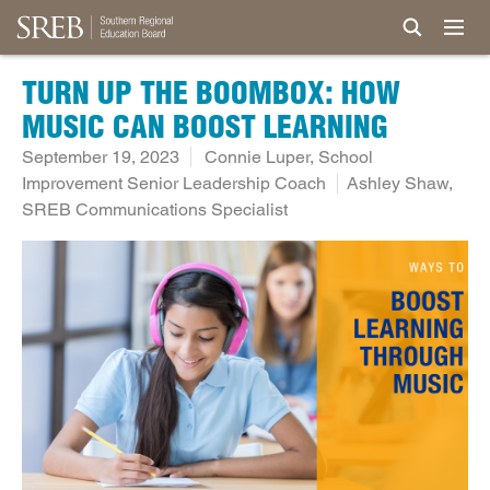
TURN UP THE BOOMBOX: HOW
MUSIC CAN BOOST LEARNING
September 19, 2023
Connie Luper, School
Improvement Senior Leadership Coach
Ashley Shaw,
SREB Communications Specialist