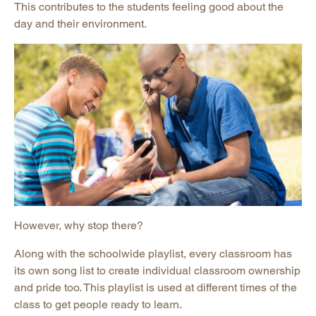
This contributes to the students feeling good about the
day and their environment.
However, why stop there?
Along with the schoolwide playlist, every classroom has
its own song list to create individual classroom ownership
and pride too. This playlist is used at different times of the
class to get people ready to learn.