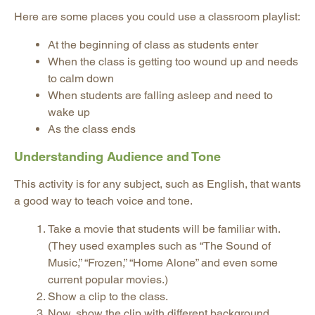
Here are some places you could use a classroom playlist:
At the beginning of class as students enter
When the class is getting too wound up and needs
to calm down
When students are falling asleep and need to
wake up
As the class ends
Understanding Audience and Tone
This activity is for any subject, such as English, that wants
a good way to teach voice and tone.
Take a movie that students will be familiar with.
(They used examples such as “The Sound of
Music,” “Frozen,” “Home Alone” and even some
current popular movies.)
Show a clip to the class.
Now, show the clip with different background