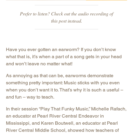
Prefer to listen? Check out the audio recording of
this post instead.
Have you ever gotten an earworm? If you don’t know
what that is, it’s when a part of a song gets in your head
and won’t leave no matter what!
As annoying as that can be, earworms demonstrate
something pretty important: Music sticks with you even
when you don’t want it to. That’s why it is such a useful –
and fun – way to teach.
In their session “Play That Funky Music,” Michelle Rafach,
an educator at Pearl River Central Endeavor in
Mississippi, and Karen Boutwell, an educator at Pearl
River Central Middle School, showed how teachers of