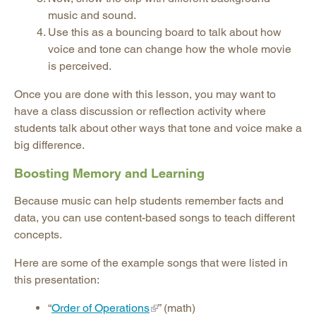
music and sound.
Use this as a bouncing board to talk about how
voice and tone can change how the whole movie
is perceived.
Once you are done with this lesson, you may want to
have a class discussion or reflection activity where
students talk about other ways that tone and voice make a
big difference.
Boosting Memory and Learning
Because music can help students remember facts and
data, you can use content-based songs to teach different
concepts.
Here are some of the example songs that were listed in
this presentation:
“
Order of Operations
” (math)