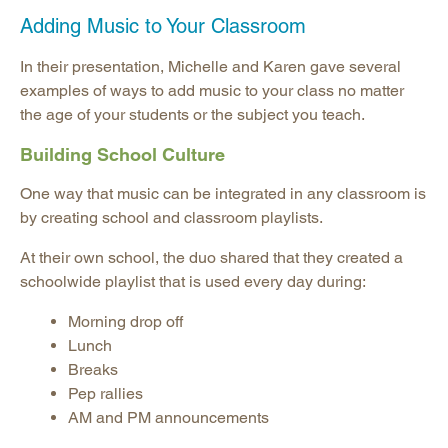
Adding Music to Your Classroom
In their presentation,
Michelle and Karen
gave several
examples of ways to add music to your class no matter
the age of your students or the subject you teach.
Building School Culture
One way that music can be integrated in any classroom is
by creating school and classroom playlists.
At their own school, the duo shared that they created a
schoolwide playlist that is used every day during:
Morning drop off
Lunch
Breaks
Pep rallies
AM and PM announcements