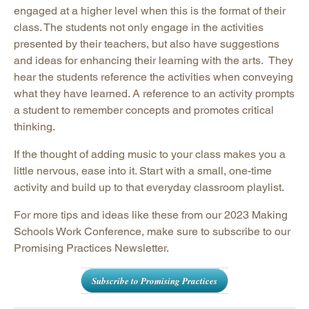
engaged at a higher level when this is the format of their
class. The students not only engage in the activities
presented by their teachers, but also have suggestions
and ideas for enhancing their learning with the arts. They
hear the students reference the activities when conveying
what they have learned. A reference to an activity prompts
a student to remember concepts and promotes critical
thinking.
If the thought of adding music to your class makes you a
little nervous, ease into it. Start with a small, one-time
activity and build up to that everyday classroom playlist.
For more tips and ideas like these from our 2023 Making
Schools Work Conference, make sure to subscribe to our
Promising Practices Newsletter.
Subscribe to Promising Practices