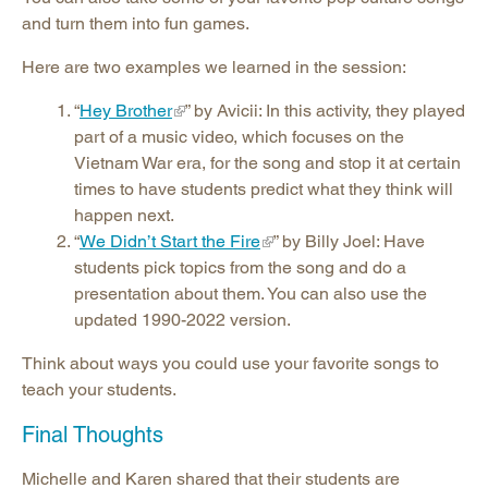
and turn them into fun games.
Here are two examples we learned in the session:
“
Hey Brother
” by Avicii: In this activity, they played
part of a music video, which focuses on the
Vietnam War era, for the song and stop it at certain
times to have students predict what they think will
happen next.
“
We Didn’t Start the Fire
” by Billy Joel: Have
students pick topics from the song and do a
presentation about them. You can also use the
updated 1990-2022 version.
Think about ways you could use your favorite songs to
teach your students.
Final Thoughts
Michelle and Karen shared that their students are