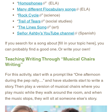
“
Homophones
” (ELA)
Many different Flocabulary songs
(ELA)
“
Rock Cycle
” (science)
“
Trail of Tears
” (social studies)
“
The Lines Song
” (art)
Señor Ashby’s YouTube channel
(Spanish)
If you search for a song about [fill in your topic here], you
can probably find a good one. Or write your own!
Teaching Writing Through “Musical Chairs
Writing”
For this activity, start with a prompt like “One afternoon
during the pep rally…” and have students start to write a
story. Then play a version of musical chairs where you
play music while they walk around the room, and when
the music stops, they will sit at someone else’s story.