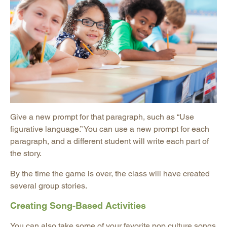
Give a new prompt for that paragraph, such as “Use
figurative language.” You can use a new prompt for each
paragraph, and a different student will write each part of
the story.
By the time the game is over, the class will have created
several group stories.
Creating Song-Based Activities
You can also take some of your favorite pop culture songs