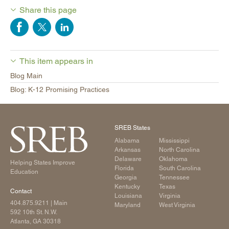
Share this page
This item appears in
Blog Main
Blog: K-12 Promising Practices
SREB States
Alabama
Mississippi
Arkansas
North Carolina
Delaware
Oklahoma
Helping States Improve
Florida
South Carolina
Education
Georgia
Tennessee
Kentucky
Texas
Contact
Louisiana
Virginia
404.875.9211
| Main
Maryland
West Virginia
592 10th St. N.W.
Atlanta, GA 30318