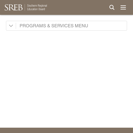
Academic Common Market
PROGRAMS & SERVICES
Crisis Recovery Network
Doctoral Scholars Program
Educational Technology Cooperative
Fact Book & Ed Data
Goals and State Progress Reports
2026 State Progress Reports
2025 State Progress Reports
2030 Goals for Education
2020 Goals for Education
SREB Journal of Ed Practices & Trends