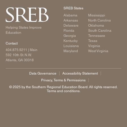
Legislative Actions on Education
SREB States
Making Schools Work Summer Conference
Alabama
Mississippi
Purchasing Agreements
Arkansas
North Carolina
Delaware
Oklahoma
Helping States Improve
Regional Contract Program
Florida
South Carolina
Education
Georgia
Tennessee
School Improvement
Kentucky
Texas
Contact
Louisiana
Virginia
State Authorization | SARA
404.875.9211
| Main
Maryland
West Virginia
592 10th St. N.W.
Atlanta, GA 30318
Data Governance
Accessibility Statement
Privacy, Terms & Permissions
©️ 2025 by the Southern Regional Education Board. All rights reserved.
Terms and conditions.