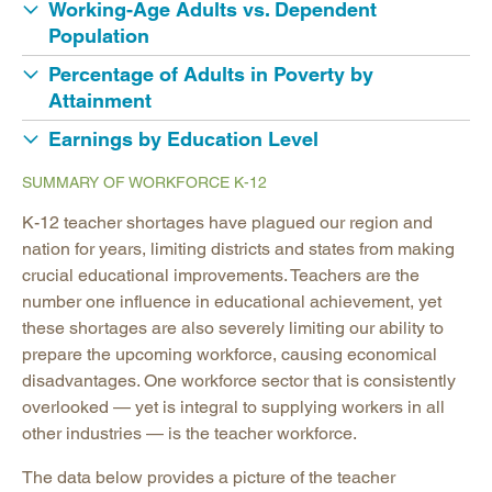
Working-Age Adults vs. Dependent
Population
Percentage of Adults in Poverty by
Attainment
Earnings by Education Level
SUMMARY OF WORKFORCE K-12
K-12 teacher shortages have plagued our region and
nation for years, limiting districts and states from making
crucial educational improvements. Teachers are the
number one influence in educational achievement, yet
these shortages are also severely limiting our ability to
prepare the upcoming workforce, causing economical
disadvantages. One workforce sector that is consistently
overlooked — yet is integral to supplying workers in all
other industries — is the teacher workforce.
The data below provides a picture of the teacher