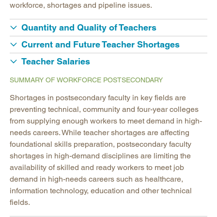
workforce, shortages and pipeline issues.
Quantity and Quality of Teachers
Current and Future Teacher Shortages
Teacher Salaries
SUMMARY OF WORKFORCE POSTSECONDARY
Shortages in postsecondary faculty in key fields are
preventing technical, community and four-year colleges
from supplying enough workers to meet demand in high-
needs careers. While teacher shortages are affecting
foundational skills preparation, postsecondary faculty
shortages in high-demand disciplines are limiting the
availability of skilled and ready workers to meet job
demand in high-needs careers such as healthcare,
information technology, education and other technical
fields.