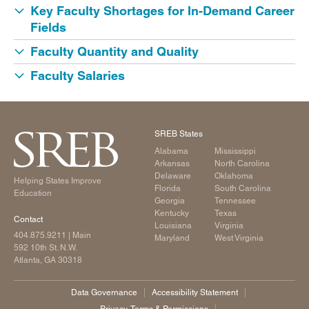
Key Faculty Shortages for In-Demand Career
Fields
Faculty Quantity and Quality
Faculty Salaries
SREB States
Alabama
Mississippi
Arkansas
North Carolina
Delaware
Oklahoma
Helping States Improve
Florida
South Carolina
Education
Georgia
Tennessee
Kentucky
Texas
Contact
Louisiana
Virginia
404.875.9211
| Main
Maryland
West Virginia
592 10th St. N.W.
Atlanta, GA 30318
Data Governance
Accessibility Statement