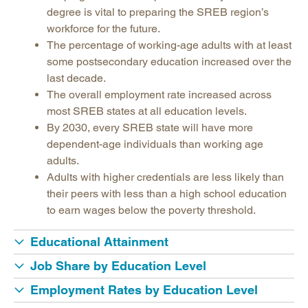
Legislative Actions on Education
degree is vital to preparing the SREB region’s
Making Schools Work Summer Conference
workforce for the future.
The percentage of working-age adults with at least
Purchasing Agreements
some postsecondary education increased over the
Regional Contract Program
last decade.
School Improvement
The overall employment rate increased across
most SREB states at all education levels.
State Authorization | SARA
By 2030, every SREB state will have more
dependent-age individuals than working age
adults.
Adults with higher credentials are less likely than
their peers with less than a high school education
to earn wages below the poverty threshold.
Educational Attainment
Job Share by Education Level
Employment Rates by Education Level