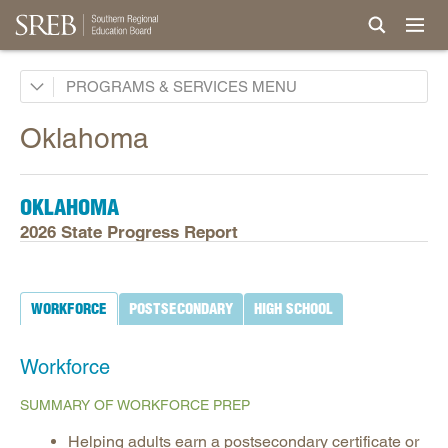
Academic Common Market
PROGRAMS & SERVICES
Crisis Recovery Network
Oklahoma
Doctoral Scholars Program
Educational Technology Cooperative
OKLAHOMA
Fact Book & Ed Data
2026 State Progress Report
Goals and State Progress Reports
2026 State Progress Reports
WORKFORCE
POSTSECONDARY
HIGH SCHOOL
2025 State Progress Reports
2030 Goals for Education
Workforce
2020 Goals for Education
SUMMARY OF WORKFORCE PREP
SREB Journal of Ed Practices & Trends
Helping adults earn a postsecondary certificate or